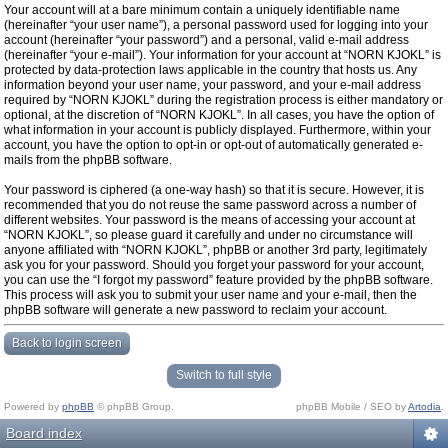
Your account will at a bare minimum contain a uniquely identifiable name
(hereinafter “your user name”), a personal password used for logging into your
account (hereinafter “your password”) and a personal, valid e-mail address
(hereinafter “your e-mail”). Your information for your account at “NORN KJOKL” is
protected by data-protection laws applicable in the country that hosts us. Any
information beyond your user name, your password, and your e-mail address
required by “NORN KJOKL” during the registration process is either mandatory or
optional, at the discretion of “NORN KJOKL”. In all cases, you have the option of
what information in your account is publicly displayed. Furthermore, within your
account, you have the option to opt-in or opt-out of automatically generated e-
mails from the phpBB software.
Your password is ciphered (a one-way hash) so that it is secure. However, it is
recommended that you do not reuse the same password across a number of
different websites. Your password is the means of accessing your account at
“NORN KJOKL”, so please guard it carefully and under no circumstance will
anyone affiliated with “NORN KJOKL”, phpBB or another 3rd party, legitimately
ask you for your password. Should you forget your password for your account,
you can use the “I forgot my password” feature provided by the phpBB software.
This process will ask you to submit your user name and your e-mail, then the
phpBB software will generate a new password to reclaim your account.
Back to login screen
Switch to full style
Powered by
phpBB
© phpBB Group.
phpBB Mobile / SEO by
Artodia
.
Board index