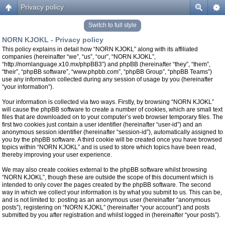
Privacy policy
Switch to full style
NORN KJOKL - Privacy policy
This policy explains in detail how “NORN KJOKL” along with its affiliated
companies (hereinafter “we”, “us”, “our”, “NORN KJOKL”,
“http://nornlanguage.x10.mx/phpBB3”) and phpBB (hereinafter “they”, “them”,
“their”, “phpBB software”, “www.phpbb.com”, “phpBB Group”, “phpBB Teams”)
use any information collected during any session of usage by you (hereinafter
“your information”).
Your information is collected via two ways. Firstly, by browsing “NORN KJOKL”
will cause the phpBB software to create a number of cookies, which are small text
files that are downloaded on to your computer’s web browser temporary files. The
first two cookies just contain a user identifier (hereinafter “user-id”) and an
anonymous session identifier (hereinafter “session-id”), automatically assigned to
you by the phpBB software. A third cookie will be created once you have browsed
topics within “NORN KJOKL” and is used to store which topics have been read,
thereby improving your user experience.
We may also create cookies external to the phpBB software whilst browsing
“NORN KJOKL”, though these are outside the scope of this document which is
intended to only cover the pages created by the phpBB software. The second
way in which we collect your information is by what you submit to us. This can be,
and is not limited to: posting as an anonymous user (hereinafter “anonymous
posts”), registering on “NORN KJOKL” (hereinafter “your account”) and posts
submitted by you after registration and whilst logged in (hereinafter “your posts”).