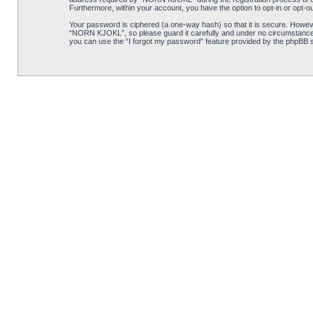
Furthermore, within your account, you have the option to opt-in or opt-o
Your password is ciphered (a one-way hash) so that it is secure. Howe
“NORN KJOKL”, so please guard it carefully and under no circumstance w
you can use the “I forgot my password” feature provided by the phpBB s