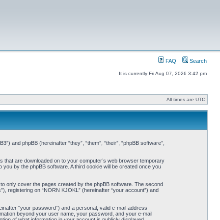
FAQ
Search
It is currently Fri Aug 07, 2026 3:42 pm
All times are UTC
3”) and phpBB (hereinafter “they”, “them”, “their”, “phpBB software”,
iles that are downloaded on to your computer’s web browser temporary
 to you by the phpBB software. A third cookie will be created once you
 to only cover the pages created by the phpBB software. The second
ts”), registering on “NORN KJOKL” (hereinafter “your account”) and
einafter “your password”) and a personal, valid e-mail address
nformation beyond your user name, your password, and your e-mail
on of what information in your account is publicly displayed.