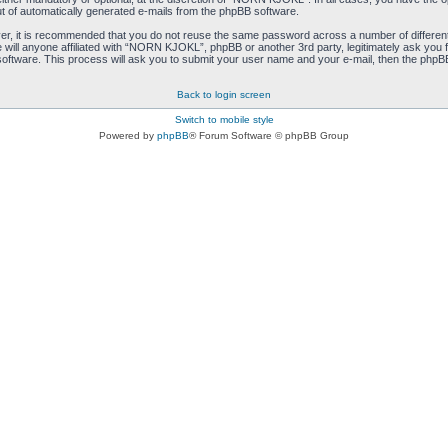
ut of automatically generated e-mails from the phpBB software.
ver, it is recommended that you do not reuse the same password across a number of differen
ill anyone affiliated with “NORN KJOKL”, phpBB or another 3rd party, legitimately ask you 
oftware. This process will ask you to submit your user name and your e-mail, then the phpB
Back to login screen
Switch to mobile style
Powered by
phpBB
® Forum Software © phpBB Group