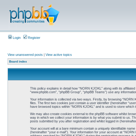
Login
Register
View unanswered posts
|
View active topics
Board index
This policy explains in detail how “NORN KJOKL” along with its affiliat
“www.phpbb.com”, “phpBB Group”, “phpBB Teams”) use any information co
Your information is collected via two ways. Firstly, by browsing “NORN
files. The first two cookies just contain a user identifier (hereinafter “
have browsed topics within “NORN KJOKL” and is used to store which t
We may also create cookies external to the phpBB software whilst brow
way in which we collect your information is by what you submit to us. T
posts submitted by you after registration and whilst logged in (hereinafte
Your account will at a bare minimum contain a uniquely identifiable name
(hereinafter “your e-mail”). Your information for your account at “NORN
address required by “NORN KJOKL” during the registration process is eit