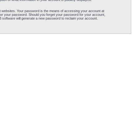
t websites. Your password is the means of accessing your account at
for your password. Should you forget your password for your account,
B software will generate a new password to reclaim your account.