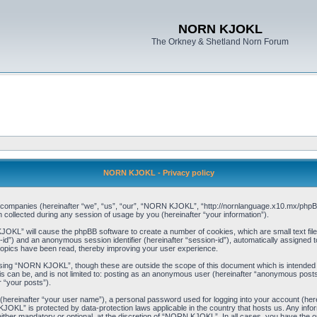
NORN KJOKL
The Orkney & Shetland Norn Forum
NORN KJOKL - Privacy policy
ed companies (hereinafter “we”, “us”, “our”, “NORN KJOKL”, “http://nornlanguage.x10.mx/phpBB
llected during any session of usage by you (hereinafter “your information”).
 KJOKL” will cause the phpBB software to create a number of cookies, which are small text f
user-id”) and an anonymous session identifier (hereinafter “session-id”), automatically assigned
opics have been read, thereby improving your user experience.
sing “NORN KJOKL”, though these are outside the scope of this document which is intended
his can be, and is not limited to: posting as an anonymous user (hereinafter “anonymous pos
r “your posts”).
 (hereinafter “your user name”), a personal password used for logging into your account (her
 KJOKL” is protected by data-protection laws applicable in the country that hosts us. Any i
her mandatory or optional, at the discretion of “NORN KJOKL”. In all cases, you have the opti