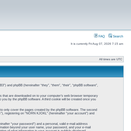
FAQ
Search
It is currently Fri Aug 07, 2026 7:15 am
All times are UTC
3”) and phpBB (hereinafter “they”, “them”, “their”, “phpBB software”,
iles that are downloaded on to your computer’s web browser temporary
 to you by the phpBB software. A third cookie will be created once you
 to only cover the pages created by the phpBB software. The second
ts”), registering on “NORN KJOKL” (hereinafter “your account”) and
einafter “your password”) and a personal, valid e-mail address
nformation beyond your user name, your password, and your e-mail
on of what information in your account is publicly displayed.