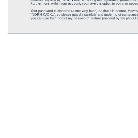
Furthermore, within your account, you have the option to opt-in or opt-o
Your password is ciphered (a one-way hash) so that it is secure. Howe
“NORN KJOKL”, so please guard it carefully and under no circumstance w
you can use the “I forgot my password” feature provided by the phpBB s