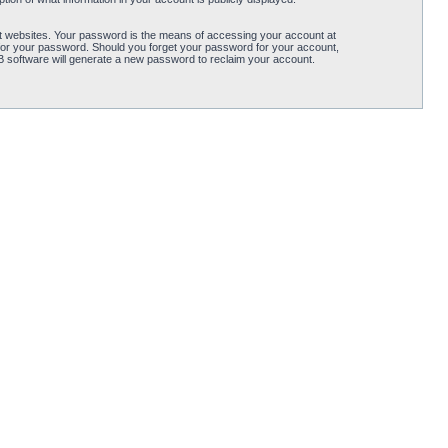
t websites. Your password is the means of accessing your account at
for your password. Should you forget your password for your account,
B software will generate a new password to reclaim your account.