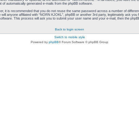
ut of automatically generated e-mails from the phpBB software.
ver, it is recommended that you do not reuse the same password across a number of differen
ill anyone affiliated with “NORN KJOKL”, phpBB or another 3rd party, legitimately ask you 
oftware. This process will ask you to submit your user name and your e-mail, then the phpB
Back to login screen
Switch to mobile style
Powered by
phpBB
® Forum Software © phpBB Group