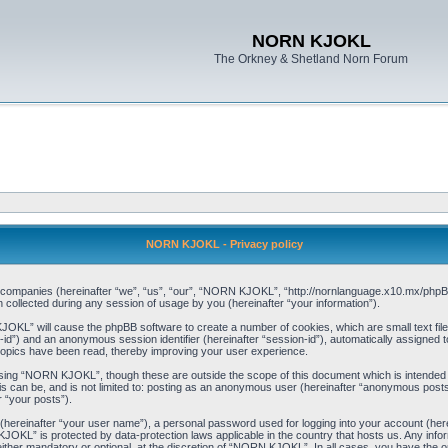
NORN KJOKL
The Orkney & Shetland Norn Forum
NORN KJOKL - Privacy policy
ed companies (hereinafter “we”, “us”, “our”, “NORN KJOKL”, “http://nornlanguage.x10.mx/phpBB
llected during any session of usage by you (hereinafter “your information”).
 KJOKL” will cause the phpBB software to create a number of cookies, which are small text f
user-id”) and an anonymous session identifier (hereinafter “session-id”), automatically assigned
opics have been read, thereby improving your user experience.
sing “NORN KJOKL”, though these are outside the scope of this document which is intended
his can be, and is not limited to: posting as an anonymous user (hereinafter “anonymous pos
r “your posts”).
 (hereinafter “your user name”), a personal password used for logging into your account (her
 KJOKL” is protected by data-protection laws applicable in the country that hosts us. Any i
her mandatory or optional, at the discretion of “NORN KJOKL”. In all cases, you have the opti