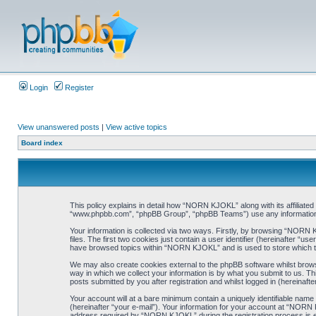
Login
Register
View unanswered posts
|
View active topics
Board index
This policy explains in detail how “NORN KJOKL” along with its affiliat
“www.phpbb.com”, “phpBB Group”, “phpBB Teams”) use any information co
Your information is collected via two ways. Firstly, by browsing “NORN
files. The first two cookies just contain a user identifier (hereinafter “
have browsed topics within “NORN KJOKL” and is used to store which t
We may also create cookies external to the phpBB software whilst brow
way in which we collect your information is by what you submit to us. T
posts submitted by you after registration and whilst logged in (hereinafte
Your account will at a bare minimum contain a uniquely identifiable name
(hereinafter “your e-mail”). Your information for your account at “NORN
address required by “NORN KJOKL” during the registration process is eit