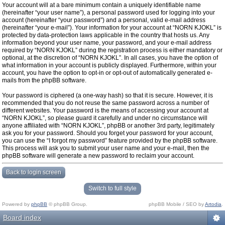
Your account will at a bare minimum contain a uniquely identifiable name
(hereinafter “your user name”), a personal password used for logging into your
account (hereinafter “your password”) and a personal, valid e-mail address
(hereinafter “your e-mail”). Your information for your account at “NORN KJOKL” is
protected by data-protection laws applicable in the country that hosts us. Any
information beyond your user name, your password, and your e-mail address
required by “NORN KJOKL” during the registration process is either mandatory or
optional, at the discretion of “NORN KJOKL”. In all cases, you have the option of
what information in your account is publicly displayed. Furthermore, within your
account, you have the option to opt-in or opt-out of automatically generated e-
mails from the phpBB software.
Your password is ciphered (a one-way hash) so that it is secure. However, it is
recommended that you do not reuse the same password across a number of
different websites. Your password is the means of accessing your account at
“NORN KJOKL”, so please guard it carefully and under no circumstance will
anyone affiliated with “NORN KJOKL”, phpBB or another 3rd party, legitimately
ask you for your password. Should you forget your password for your account,
you can use the “I forgot my password” feature provided by the phpBB software.
This process will ask you to submit your user name and your e-mail, then the
phpBB software will generate a new password to reclaim your account.
Back to login screen
Switch to full style
Powered by
phpBB
© phpBB Group.
phpBB Mobile / SEO by
Artodia
.
Board index