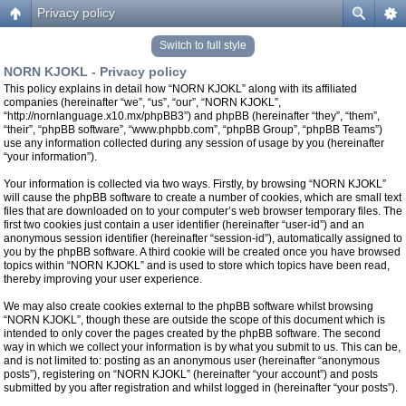
Privacy policy
Switch to full style
NORN KJOKL - Privacy policy
This policy explains in detail how “NORN KJOKL” along with its affiliated
companies (hereinafter “we”, “us”, “our”, “NORN KJOKL”,
“http://nornlanguage.x10.mx/phpBB3”) and phpBB (hereinafter “they”, “them”,
“their”, “phpBB software”, “www.phpbb.com”, “phpBB Group”, “phpBB Teams”)
use any information collected during any session of usage by you (hereinafter
“your information”).
Your information is collected via two ways. Firstly, by browsing “NORN KJOKL”
will cause the phpBB software to create a number of cookies, which are small text
files that are downloaded on to your computer’s web browser temporary files. The
first two cookies just contain a user identifier (hereinafter “user-id”) and an
anonymous session identifier (hereinafter “session-id”), automatically assigned to
you by the phpBB software. A third cookie will be created once you have browsed
topics within “NORN KJOKL” and is used to store which topics have been read,
thereby improving your user experience.
We may also create cookies external to the phpBB software whilst browsing
“NORN KJOKL”, though these are outside the scope of this document which is
intended to only cover the pages created by the phpBB software. The second
way in which we collect your information is by what you submit to us. This can be,
and is not limited to: posting as an anonymous user (hereinafter “anonymous
posts”), registering on “NORN KJOKL” (hereinafter “your account”) and posts
submitted by you after registration and whilst logged in (hereinafter “your posts”).