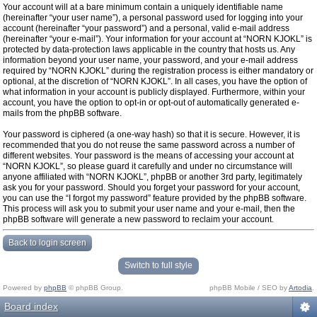
Your account will at a bare minimum contain a uniquely identifiable name
(hereinafter “your user name”), a personal password used for logging into your
account (hereinafter “your password”) and a personal, valid e-mail address
(hereinafter “your e-mail”). Your information for your account at “NORN KJOKL” is
protected by data-protection laws applicable in the country that hosts us. Any
information beyond your user name, your password, and your e-mail address
required by “NORN KJOKL” during the registration process is either mandatory or
optional, at the discretion of “NORN KJOKL”. In all cases, you have the option of
what information in your account is publicly displayed. Furthermore, within your
account, you have the option to opt-in or opt-out of automatically generated e-
mails from the phpBB software.
Your password is ciphered (a one-way hash) so that it is secure. However, it is
recommended that you do not reuse the same password across a number of
different websites. Your password is the means of accessing your account at
“NORN KJOKL”, so please guard it carefully and under no circumstance will
anyone affiliated with “NORN KJOKL”, phpBB or another 3rd party, legitimately
ask you for your password. Should you forget your password for your account,
you can use the “I forgot my password” feature provided by the phpBB software.
This process will ask you to submit your user name and your e-mail, then the
phpBB software will generate a new password to reclaim your account.
Back to login screen
Switch to full style
Powered by
phpBB
© phpBB Group.
phpBB Mobile / SEO by
Artodia
.
Board index