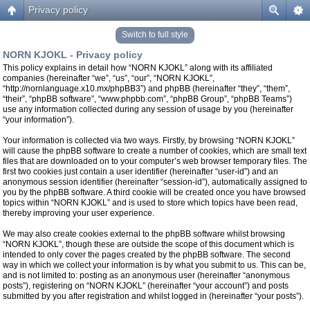
Privacy policy
Switch to full style
NORN KJOKL - Privacy policy
This policy explains in detail how “NORN KJOKL” along with its affiliated
companies (hereinafter “we”, “us”, “our”, “NORN KJOKL”,
“http://nornlanguage.x10.mx/phpBB3”) and phpBB (hereinafter “they”, “them”,
“their”, “phpBB software”, “www.phpbb.com”, “phpBB Group”, “phpBB Teams”)
use any information collected during any session of usage by you (hereinafter
“your information”).
Your information is collected via two ways. Firstly, by browsing “NORN KJOKL”
will cause the phpBB software to create a number of cookies, which are small text
files that are downloaded on to your computer’s web browser temporary files. The
first two cookies just contain a user identifier (hereinafter “user-id”) and an
anonymous session identifier (hereinafter “session-id”), automatically assigned to
you by the phpBB software. A third cookie will be created once you have browsed
topics within “NORN KJOKL” and is used to store which topics have been read,
thereby improving your user experience.
We may also create cookies external to the phpBB software whilst browsing
“NORN KJOKL”, though these are outside the scope of this document which is
intended to only cover the pages created by the phpBB software. The second
way in which we collect your information is by what you submit to us. This can be,
and is not limited to: posting as an anonymous user (hereinafter “anonymous
posts”), registering on “NORN KJOKL” (hereinafter “your account”) and posts
submitted by you after registration and whilst logged in (hereinafter “your posts”).