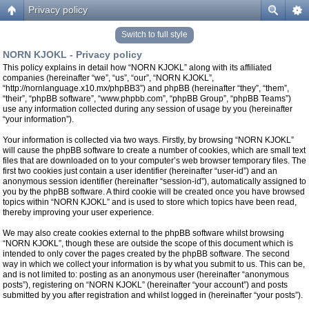
Privacy policy
Switch to full style
NORN KJOKL - Privacy policy
This policy explains in detail how “NORN KJOKL” along with its affiliated
companies (hereinafter “we”, “us”, “our”, “NORN KJOKL”,
“http://nornlanguage.x10.mx/phpBB3”) and phpBB (hereinafter “they”, “them”,
“their”, “phpBB software”, “www.phpbb.com”, “phpBB Group”, “phpBB Teams”)
use any information collected during any session of usage by you (hereinafter
“your information”).
Your information is collected via two ways. Firstly, by browsing “NORN KJOKL”
will cause the phpBB software to create a number of cookies, which are small text
files that are downloaded on to your computer’s web browser temporary files. The
first two cookies just contain a user identifier (hereinafter “user-id”) and an
anonymous session identifier (hereinafter “session-id”), automatically assigned to
you by the phpBB software. A third cookie will be created once you have browsed
topics within “NORN KJOKL” and is used to store which topics have been read,
thereby improving your user experience.
We may also create cookies external to the phpBB software whilst browsing
“NORN KJOKL”, though these are outside the scope of this document which is
intended to only cover the pages created by the phpBB software. The second
way in which we collect your information is by what you submit to us. This can be,
and is not limited to: posting as an anonymous user (hereinafter “anonymous
posts”), registering on “NORN KJOKL” (hereinafter “your account”) and posts
submitted by you after registration and whilst logged in (hereinafter “your posts”).