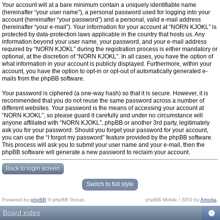
Your account will at a bare minimum contain a uniquely identifiable name
(hereinafter “your user name”), a personal password used for logging into your
account (hereinafter “your password”) and a personal, valid e-mail address
(hereinafter “your e-mail”). Your information for your account at “NORN KJOKL” is
protected by data-protection laws applicable in the country that hosts us. Any
information beyond your user name, your password, and your e-mail address
required by “NORN KJOKL” during the registration process is either mandatory or
optional, at the discretion of “NORN KJOKL”. In all cases, you have the option of
what information in your account is publicly displayed. Furthermore, within your
account, you have the option to opt-in or opt-out of automatically generated e-
mails from the phpBB software.
Your password is ciphered (a one-way hash) so that it is secure. However, it is
recommended that you do not reuse the same password across a number of
different websites. Your password is the means of accessing your account at
“NORN KJOKL”, so please guard it carefully and under no circumstance will
anyone affiliated with “NORN KJOKL”, phpBB or another 3rd party, legitimately
ask you for your password. Should you forget your password for your account,
you can use the “I forgot my password” feature provided by the phpBB software.
This process will ask you to submit your user name and your e-mail, then the
phpBB software will generate a new password to reclaim your account.
Back to login screen
Switch to full style
Powered by
phpBB
© phpBB Group.
phpBB Mobile / SEO by
Artodia
.
Board index