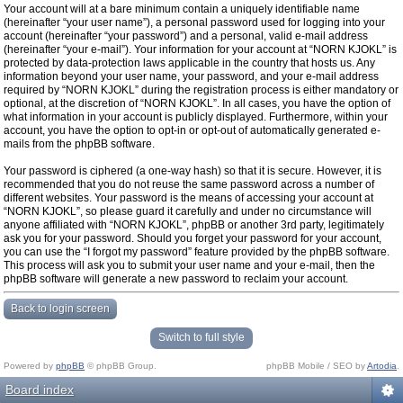
Your account will at a bare minimum contain a uniquely identifiable name
(hereinafter “your user name”), a personal password used for logging into your
account (hereinafter “your password”) and a personal, valid e-mail address
(hereinafter “your e-mail”). Your information for your account at “NORN KJOKL” is
protected by data-protection laws applicable in the country that hosts us. Any
information beyond your user name, your password, and your e-mail address
required by “NORN KJOKL” during the registration process is either mandatory or
optional, at the discretion of “NORN KJOKL”. In all cases, you have the option of
what information in your account is publicly displayed. Furthermore, within your
account, you have the option to opt-in or opt-out of automatically generated e-
mails from the phpBB software.
Your password is ciphered (a one-way hash) so that it is secure. However, it is
recommended that you do not reuse the same password across a number of
different websites. Your password is the means of accessing your account at
“NORN KJOKL”, so please guard it carefully and under no circumstance will
anyone affiliated with “NORN KJOKL”, phpBB or another 3rd party, legitimately
ask you for your password. Should you forget your password for your account,
you can use the “I forgot my password” feature provided by the phpBB software.
This process will ask you to submit your user name and your e-mail, then the
phpBB software will generate a new password to reclaim your account.
Back to login screen
Switch to full style
Powered by
phpBB
© phpBB Group.
phpBB Mobile / SEO by
Artodia
.
Board index