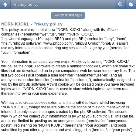
Privacy policy
Switch to full style
NORN KJOKL - Privacy policy
This policy explains in detail how “NORN KJOKL” along with its affiliated
companies (hereinafter “we”, “us”, “our”, “NORN KJOKL”,
“http://nornlanguage.x10.mx/phpBB3”) and phpBB (hereinafter “they”, “them”,
“their”, “phpBB software”, “www.phpbb.com”, “phpBB Group”, “phpBB Teams”)
use any information collected during any session of usage by you (hereinafter
“your information”).
Your information is collected via two ways. Firstly, by browsing “NORN KJOKL”
will cause the phpBB software to create a number of cookies, which are small text
files that are downloaded on to your computer’s web browser temporary files. The
first two cookies just contain a user identifier (hereinafter “user-id”) and an
anonymous session identifier (hereinafter “session-id”), automatically assigned to
you by the phpBB software. A third cookie will be created once you have browsed
topics within “NORN KJOKL” and is used to store which topics have been read,
thereby improving your user experience.
We may also create cookies external to the phpBB software whilst browsing
“NORN KJOKL”, though these are outside the scope of this document which is
intended to only cover the pages created by the phpBB software. The second
way in which we collect your information is by what you submit to us. This can be,
and is not limited to: posting as an anonymous user (hereinafter “anonymous
posts”), registering on “NORN KJOKL” (hereinafter “your account”) and posts
submitted by you after registration and whilst logged in (hereinafter “your posts”).