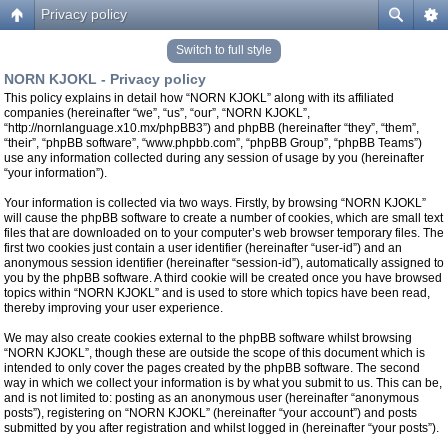
Privacy policy
Switch to full style
NORN KJOKL - Privacy policy
This policy explains in detail how “NORN KJOKL” along with its affiliated
companies (hereinafter “we”, “us”, “our”, “NORN KJOKL”,
“http://nornlanguage.x10.mx/phpBB3”) and phpBB (hereinafter “they”, “them”,
“their”, “phpBB software”, “www.phpbb.com”, “phpBB Group”, “phpBB Teams”)
use any information collected during any session of usage by you (hereinafter
“your information”).
Your information is collected via two ways. Firstly, by browsing “NORN KJOKL”
will cause the phpBB software to create a number of cookies, which are small text
files that are downloaded on to your computer’s web browser temporary files. The
first two cookies just contain a user identifier (hereinafter “user-id”) and an
anonymous session identifier (hereinafter “session-id”), automatically assigned to
you by the phpBB software. A third cookie will be created once you have browsed
topics within “NORN KJOKL” and is used to store which topics have been read,
thereby improving your user experience.
We may also create cookies external to the phpBB software whilst browsing
“NORN KJOKL”, though these are outside the scope of this document which is
intended to only cover the pages created by the phpBB software. The second
way in which we collect your information is by what you submit to us. This can be,
and is not limited to: posting as an anonymous user (hereinafter “anonymous
posts”), registering on “NORN KJOKL” (hereinafter “your account”) and posts
submitted by you after registration and whilst logged in (hereinafter “your posts”).