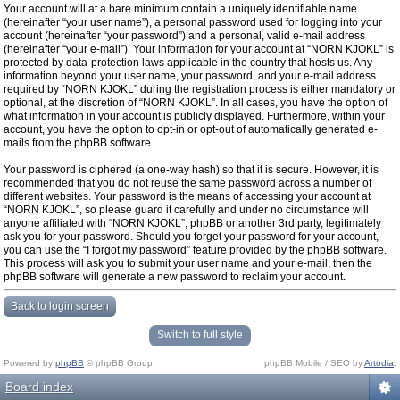
Your account will at a bare minimum contain a uniquely identifiable name
(hereinafter “your user name”), a personal password used for logging into your
account (hereinafter “your password”) and a personal, valid e-mail address
(hereinafter “your e-mail”). Your information for your account at “NORN KJOKL” is
protected by data-protection laws applicable in the country that hosts us. Any
information beyond your user name, your password, and your e-mail address
required by “NORN KJOKL” during the registration process is either mandatory or
optional, at the discretion of “NORN KJOKL”. In all cases, you have the option of
what information in your account is publicly displayed. Furthermore, within your
account, you have the option to opt-in or opt-out of automatically generated e-
mails from the phpBB software.
Your password is ciphered (a one-way hash) so that it is secure. However, it is
recommended that you do not reuse the same password across a number of
different websites. Your password is the means of accessing your account at
“NORN KJOKL”, so please guard it carefully and under no circumstance will
anyone affiliated with “NORN KJOKL”, phpBB or another 3rd party, legitimately
ask you for your password. Should you forget your password for your account,
you can use the “I forgot my password” feature provided by the phpBB software.
This process will ask you to submit your user name and your e-mail, then the
phpBB software will generate a new password to reclaim your account.
Back to login screen
Switch to full style
Powered by
phpBB
© phpBB Group.
phpBB Mobile / SEO by
Artodia
.
Board index