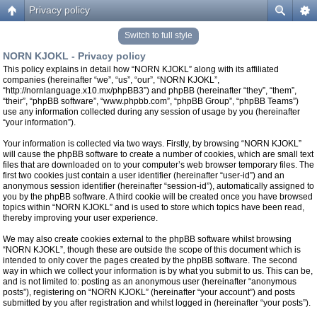
Privacy policy
Switch to full style
NORN KJOKL - Privacy policy
This policy explains in detail how “NORN KJOKL” along with its affiliated
companies (hereinafter “we”, “us”, “our”, “NORN KJOKL”,
“http://nornlanguage.x10.mx/phpBB3”) and phpBB (hereinafter “they”, “them”,
“their”, “phpBB software”, “www.phpbb.com”, “phpBB Group”, “phpBB Teams”)
use any information collected during any session of usage by you (hereinafter
“your information”).
Your information is collected via two ways. Firstly, by browsing “NORN KJOKL”
will cause the phpBB software to create a number of cookies, which are small text
files that are downloaded on to your computer’s web browser temporary files. The
first two cookies just contain a user identifier (hereinafter “user-id”) and an
anonymous session identifier (hereinafter “session-id”), automatically assigned to
you by the phpBB software. A third cookie will be created once you have browsed
topics within “NORN KJOKL” and is used to store which topics have been read,
thereby improving your user experience.
We may also create cookies external to the phpBB software whilst browsing
“NORN KJOKL”, though these are outside the scope of this document which is
intended to only cover the pages created by the phpBB software. The second
way in which we collect your information is by what you submit to us. This can be,
and is not limited to: posting as an anonymous user (hereinafter “anonymous
posts”), registering on “NORN KJOKL” (hereinafter “your account”) and posts
submitted by you after registration and whilst logged in (hereinafter “your posts”).