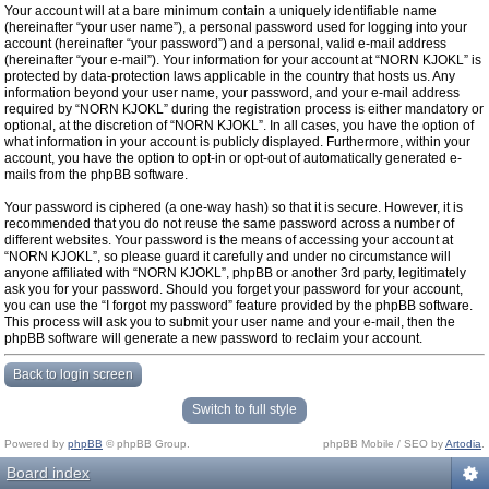
Your account will at a bare minimum contain a uniquely identifiable name
(hereinafter “your user name”), a personal password used for logging into your
account (hereinafter “your password”) and a personal, valid e-mail address
(hereinafter “your e-mail”). Your information for your account at “NORN KJOKL” is
protected by data-protection laws applicable in the country that hosts us. Any
information beyond your user name, your password, and your e-mail address
required by “NORN KJOKL” during the registration process is either mandatory or
optional, at the discretion of “NORN KJOKL”. In all cases, you have the option of
what information in your account is publicly displayed. Furthermore, within your
account, you have the option to opt-in or opt-out of automatically generated e-
mails from the phpBB software.
Your password is ciphered (a one-way hash) so that it is secure. However, it is
recommended that you do not reuse the same password across a number of
different websites. Your password is the means of accessing your account at
“NORN KJOKL”, so please guard it carefully and under no circumstance will
anyone affiliated with “NORN KJOKL”, phpBB or another 3rd party, legitimately
ask you for your password. Should you forget your password for your account,
you can use the “I forgot my password” feature provided by the phpBB software.
This process will ask you to submit your user name and your e-mail, then the
phpBB software will generate a new password to reclaim your account.
Back to login screen
Switch to full style
Powered by
phpBB
© phpBB Group.
phpBB Mobile / SEO by
Artodia
.
Board index