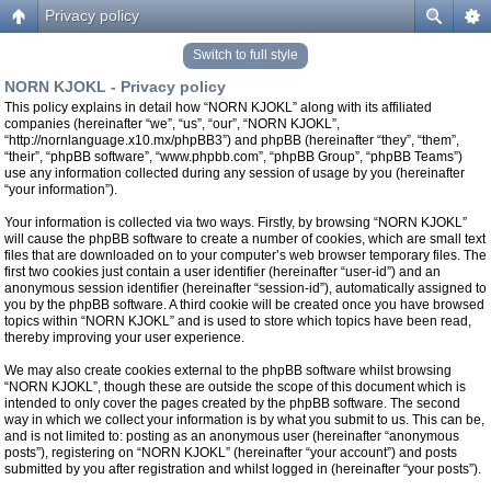
Privacy policy
Switch to full style
NORN KJOKL - Privacy policy
This policy explains in detail how “NORN KJOKL” along with its affiliated
companies (hereinafter “we”, “us”, “our”, “NORN KJOKL”,
“http://nornlanguage.x10.mx/phpBB3”) and phpBB (hereinafter “they”, “them”,
“their”, “phpBB software”, “www.phpbb.com”, “phpBB Group”, “phpBB Teams”)
use any information collected during any session of usage by you (hereinafter
“your information”).
Your information is collected via two ways. Firstly, by browsing “NORN KJOKL”
will cause the phpBB software to create a number of cookies, which are small text
files that are downloaded on to your computer’s web browser temporary files. The
first two cookies just contain a user identifier (hereinafter “user-id”) and an
anonymous session identifier (hereinafter “session-id”), automatically assigned to
you by the phpBB software. A third cookie will be created once you have browsed
topics within “NORN KJOKL” and is used to store which topics have been read,
thereby improving your user experience.
We may also create cookies external to the phpBB software whilst browsing
“NORN KJOKL”, though these are outside the scope of this document which is
intended to only cover the pages created by the phpBB software. The second
way in which we collect your information is by what you submit to us. This can be,
and is not limited to: posting as an anonymous user (hereinafter “anonymous
posts”), registering on “NORN KJOKL” (hereinafter “your account”) and posts
submitted by you after registration and whilst logged in (hereinafter “your posts”).