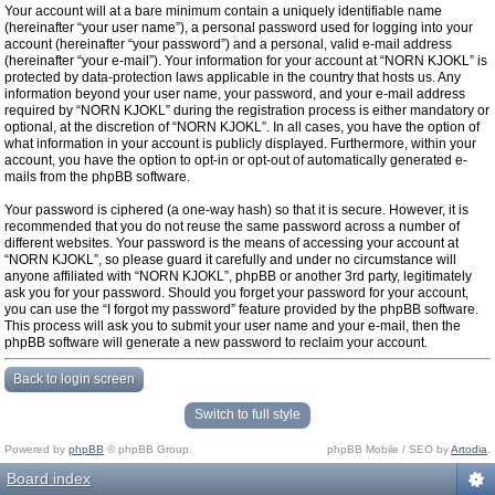
Your account will at a bare minimum contain a uniquely identifiable name
(hereinafter “your user name”), a personal password used for logging into your
account (hereinafter “your password”) and a personal, valid e-mail address
(hereinafter “your e-mail”). Your information for your account at “NORN KJOKL” is
protected by data-protection laws applicable in the country that hosts us. Any
information beyond your user name, your password, and your e-mail address
required by “NORN KJOKL” during the registration process is either mandatory or
optional, at the discretion of “NORN KJOKL”. In all cases, you have the option of
what information in your account is publicly displayed. Furthermore, within your
account, you have the option to opt-in or opt-out of automatically generated e-
mails from the phpBB software.
Your password is ciphered (a one-way hash) so that it is secure. However, it is
recommended that you do not reuse the same password across a number of
different websites. Your password is the means of accessing your account at
“NORN KJOKL”, so please guard it carefully and under no circumstance will
anyone affiliated with “NORN KJOKL”, phpBB or another 3rd party, legitimately
ask you for your password. Should you forget your password for your account,
you can use the “I forgot my password” feature provided by the phpBB software.
This process will ask you to submit your user name and your e-mail, then the
phpBB software will generate a new password to reclaim your account.
Back to login screen
Switch to full style
Powered by
phpBB
© phpBB Group.
phpBB Mobile / SEO by
Artodia
.
Board index