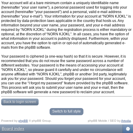
Your account will at a bare minimum contain a uniquely identifiable name
(hereinafter “your user name”), a personal password used for logging into your
account (hereinafter “your password”) and a personal, valid e-mail address
(hereinafter “your e-mail”). Your information for your account at “NORN KJOKL” is
protected by data-protection laws applicable in the country that hosts us. Any
information beyond your user name, your password, and your e-mail address
required by “NORN KJOKL” during the registration process is either mandatory or
optional, at the discretion of “NORN KJOKL”. In all cases, you have the option of
what information in your account is publicly displayed. Furthermore, within your
account, you have the option to opt-in or opt-out of automatically generated e-
mails from the phpBB software.
Your password is ciphered (a one-way hash) so that it is secure. However, it is
recommended that you do not reuse the same password across a number of
different websites. Your password is the means of accessing your account at
“NORN KJOKL”, so please guard it carefully and under no circumstance will
anyone affiliated with “NORN KJOKL”, phpBB or another 3rd party, legitimately
ask you for your password. Should you forget your password for your account,
you can use the “I forgot my password” feature provided by the phpBB software.
This process will ask you to submit your user name and your e-mail, then the
phpBB software will generate a new password to reclaim your account.
Back to login screen
Switch to full style
Powered by
phpBB
© phpBB Group.
phpBB Mobile / SEO by
Artodia
.
Board index