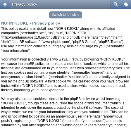
Privacy policy
Switch to full style
NORN KJOKL - Privacy policy
This policy explains in detail how “NORN KJOKL” along with its affiliated
companies (hereinafter “we”, “us”, “our”, “NORN KJOKL”,
“http://nornlanguage.x10.mx/phpBB3”) and phpBB (hereinafter “they”, “them”,
“their”, “phpBB software”, “www.phpbb.com”, “phpBB Group”, “phpBB Teams”)
use any information collected during any session of usage by you (hereinafter
“your information”).
Your information is collected via two ways. Firstly, by browsing “NORN KJOKL”
will cause the phpBB software to create a number of cookies, which are small text
files that are downloaded on to your computer’s web browser temporary files. The
first two cookies just contain a user identifier (hereinafter “user-id”) and an
anonymous session identifier (hereinafter “session-id”), automatically assigned to
you by the phpBB software. A third cookie will be created once you have browsed
topics within “NORN KJOKL” and is used to store which topics have been read,
thereby improving your user experience.
We may also create cookies external to the phpBB software whilst browsing
“NORN KJOKL”, though these are outside the scope of this document which is
intended to only cover the pages created by the phpBB software. The second
way in which we collect your information is by what you submit to us. This can be,
and is not limited to: posting as an anonymous user (hereinafter “anonymous
posts”), registering on “NORN KJOKL” (hereinafter “your account”) and posts
submitted by you after registration and whilst logged in (hereinafter “your posts”).