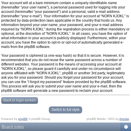
Your account will at a bare minimum contain a uniquely identifiable name
(hereinafter “your user name”), a personal password used for logging into your
account (hereinafter “your password”) and a personal, valid e-mail address
(hereinafter “your e-mail”). Your information for your account at “NORN KJOKL” is
protected by data-protection laws applicable in the country that hosts us. Any
information beyond your user name, your password, and your e-mail address
required by “NORN KJOKL” during the registration process is either mandatory or
optional, at the discretion of “NORN KJOKL”. In all cases, you have the option of
what information in your account is publicly displayed. Furthermore, within your
account, you have the option to opt-in or opt-out of automatically generated e-
mails from the phpBB software.
Your password is ciphered (a one-way hash) so that it is secure. However, it is
recommended that you do not reuse the same password across a number of
different websites. Your password is the means of accessing your account at
“NORN KJOKL”, so please guard it carefully and under no circumstance will
anyone affiliated with “NORN KJOKL”, phpBB or another 3rd party, legitimately
ask you for your password. Should you forget your password for your account,
you can use the “I forgot my password” feature provided by the phpBB software.
This process will ask you to submit your user name and your e-mail, then the
phpBB software will generate a new password to reclaim your account.
Back to login screen
Switch to full style
Powered by
phpBB
© phpBB Group.
phpBB Mobile / SEO by
Artodia
.
Board index