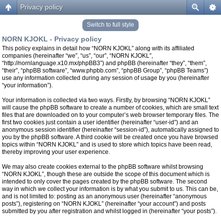
Privacy policy
Switch to full style
NORN KJOKL - Privacy policy
This policy explains in detail how “NORN KJOKL” along with its affiliated
companies (hereinafter “we”, “us”, “our”, “NORN KJOKL”,
“http://nornlanguage.x10.mx/phpBB3”) and phpBB (hereinafter “they”, “them”,
“their”, “phpBB software”, “www.phpbb.com”, “phpBB Group”, “phpBB Teams”)
use any information collected during any session of usage by you (hereinafter
“your information”).
Your information is collected via two ways. Firstly, by browsing “NORN KJOKL”
will cause the phpBB software to create a number of cookies, which are small text
files that are downloaded on to your computer’s web browser temporary files. The
first two cookies just contain a user identifier (hereinafter “user-id”) and an
anonymous session identifier (hereinafter “session-id”), automatically assigned to
you by the phpBB software. A third cookie will be created once you have browsed
topics within “NORN KJOKL” and is used to store which topics have been read,
thereby improving your user experience.
We may also create cookies external to the phpBB software whilst browsing
“NORN KJOKL”, though these are outside the scope of this document which is
intended to only cover the pages created by the phpBB software. The second
way in which we collect your information is by what you submit to us. This can be,
and is not limited to: posting as an anonymous user (hereinafter “anonymous
posts”), registering on “NORN KJOKL” (hereinafter “your account”) and posts
submitted by you after registration and whilst logged in (hereinafter “your posts”).