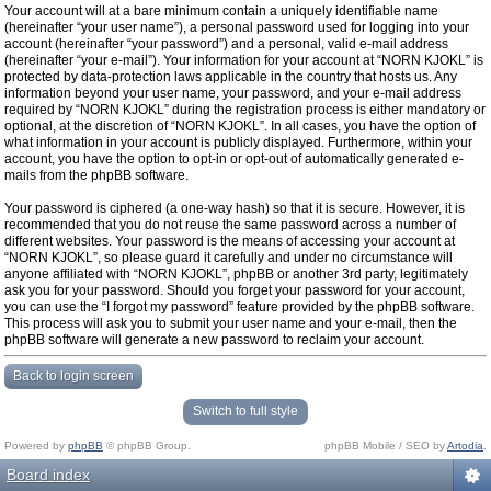
Your account will at a bare minimum contain a uniquely identifiable name
(hereinafter “your user name”), a personal password used for logging into your
account (hereinafter “your password”) and a personal, valid e-mail address
(hereinafter “your e-mail”). Your information for your account at “NORN KJOKL” is
protected by data-protection laws applicable in the country that hosts us. Any
information beyond your user name, your password, and your e-mail address
required by “NORN KJOKL” during the registration process is either mandatory or
optional, at the discretion of “NORN KJOKL”. In all cases, you have the option of
what information in your account is publicly displayed. Furthermore, within your
account, you have the option to opt-in or opt-out of automatically generated e-
mails from the phpBB software.
Your password is ciphered (a one-way hash) so that it is secure. However, it is
recommended that you do not reuse the same password across a number of
different websites. Your password is the means of accessing your account at
“NORN KJOKL”, so please guard it carefully and under no circumstance will
anyone affiliated with “NORN KJOKL”, phpBB or another 3rd party, legitimately
ask you for your password. Should you forget your password for your account,
you can use the “I forgot my password” feature provided by the phpBB software.
This process will ask you to submit your user name and your e-mail, then the
phpBB software will generate a new password to reclaim your account.
Back to login screen
Switch to full style
Powered by
phpBB
© phpBB Group.
phpBB Mobile / SEO by
Artodia
.
Board index