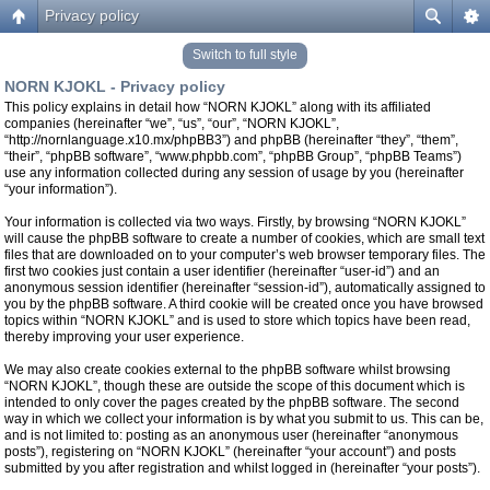
Privacy policy
Switch to full style
NORN KJOKL - Privacy policy
This policy explains in detail how “NORN KJOKL” along with its affiliated
companies (hereinafter “we”, “us”, “our”, “NORN KJOKL”,
“http://nornlanguage.x10.mx/phpBB3”) and phpBB (hereinafter “they”, “them”,
“their”, “phpBB software”, “www.phpbb.com”, “phpBB Group”, “phpBB Teams”)
use any information collected during any session of usage by you (hereinafter
“your information”).
Your information is collected via two ways. Firstly, by browsing “NORN KJOKL”
will cause the phpBB software to create a number of cookies, which are small text
files that are downloaded on to your computer’s web browser temporary files. The
first two cookies just contain a user identifier (hereinafter “user-id”) and an
anonymous session identifier (hereinafter “session-id”), automatically assigned to
you by the phpBB software. A third cookie will be created once you have browsed
topics within “NORN KJOKL” and is used to store which topics have been read,
thereby improving your user experience.
We may also create cookies external to the phpBB software whilst browsing
“NORN KJOKL”, though these are outside the scope of this document which is
intended to only cover the pages created by the phpBB software. The second
way in which we collect your information is by what you submit to us. This can be,
and is not limited to: posting as an anonymous user (hereinafter “anonymous
posts”), registering on “NORN KJOKL” (hereinafter “your account”) and posts
submitted by you after registration and whilst logged in (hereinafter “your posts”).