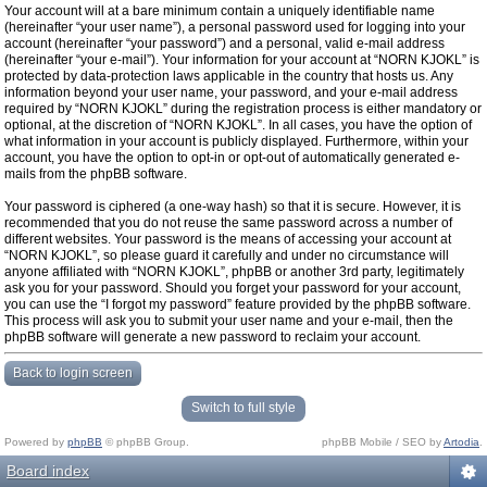
Your account will at a bare minimum contain a uniquely identifiable name
(hereinafter “your user name”), a personal password used for logging into your
account (hereinafter “your password”) and a personal, valid e-mail address
(hereinafter “your e-mail”). Your information for your account at “NORN KJOKL” is
protected by data-protection laws applicable in the country that hosts us. Any
information beyond your user name, your password, and your e-mail address
required by “NORN KJOKL” during the registration process is either mandatory or
optional, at the discretion of “NORN KJOKL”. In all cases, you have the option of
what information in your account is publicly displayed. Furthermore, within your
account, you have the option to opt-in or opt-out of automatically generated e-
mails from the phpBB software.
Your password is ciphered (a one-way hash) so that it is secure. However, it is
recommended that you do not reuse the same password across a number of
different websites. Your password is the means of accessing your account at
“NORN KJOKL”, so please guard it carefully and under no circumstance will
anyone affiliated with “NORN KJOKL”, phpBB or another 3rd party, legitimately
ask you for your password. Should you forget your password for your account,
you can use the “I forgot my password” feature provided by the phpBB software.
This process will ask you to submit your user name and your e-mail, then the
phpBB software will generate a new password to reclaim your account.
Back to login screen
Switch to full style
Powered by
phpBB
© phpBB Group.
phpBB Mobile / SEO by
Artodia
.
Board index