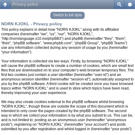
Privacy policy
Switch to full style
NORN KJOKL - Privacy policy
This policy explains in detail how “NORN KJOKL” along with its affiliated
companies (hereinafter “we”, “us”, “our”, “NORN KJOKL”,
“http://nornlanguage.x10.mx/phpBB3”) and phpBB (hereinafter “they”, “them”,
“their”, “phpBB software”, “www.phpbb.com”, “phpBB Group”, “phpBB Teams”)
use any information collected during any session of usage by you (hereinafter
“your information”).
Your information is collected via two ways. Firstly, by browsing “NORN KJOKL”
will cause the phpBB software to create a number of cookies, which are small text
files that are downloaded on to your computer’s web browser temporary files. The
first two cookies just contain a user identifier (hereinafter “user-id”) and an
anonymous session identifier (hereinafter “session-id”), automatically assigned to
you by the phpBB software. A third cookie will be created once you have browsed
topics within “NORN KJOKL” and is used to store which topics have been read,
thereby improving your user experience.
We may also create cookies external to the phpBB software whilst browsing
“NORN KJOKL”, though these are outside the scope of this document which is
intended to only cover the pages created by the phpBB software. The second
way in which we collect your information is by what you submit to us. This can be,
and is not limited to: posting as an anonymous user (hereinafter “anonymous
posts”), registering on “NORN KJOKL” (hereinafter “your account”) and posts
submitted by you after registration and whilst logged in (hereinafter “your posts”).