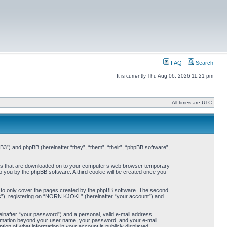
FAQ
Search
It is currently Thu Aug 06, 2026 11:21 pm
All times are UTC
3”) and phpBB (hereinafter “they”, “them”, “their”, “phpBB software”,
iles that are downloaded on to your computer’s web browser temporary
 to you by the phpBB software. A third cookie will be created once you
 to only cover the pages created by the phpBB software. The second
ts”), registering on “NORN KJOKL” (hereinafter “your account”) and
einafter “your password”) and a personal, valid e-mail address
nformation beyond your user name, your password, and your e-mail
on of what information in your account is publicly displayed.