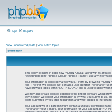
Login
Register
View unanswered posts
|
View active topics
Board index
This policy explains in detail how “NORN KJOKL” along with its affiliat
“www.phpbb.com”, “phpBB Group”, “phpBB Teams”) use any information co
Your information is collected via two ways. Firstly, by browsing “NORN
files. The first two cookies just contain a user identifier (hereinafter “
have browsed topics within “NORN KJOKL” and is used to store which t
We may also create cookies external to the phpBB software whilst brow
way in which we collect your information is by what you submit to us. T
posts submitted by you after registration and whilst logged in (hereinafte
Your account will at a bare minimum contain a uniquely identifiable name
(hereinafter “your e-mail”). Your information for your account at “NORN
address required by “NORN KJOKL” during the registration process is eit