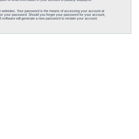
t websites. Your password is the means of accessing your account at
for your password. Should you forget your password for your account,
B software will generate a new password to reclaim your account.