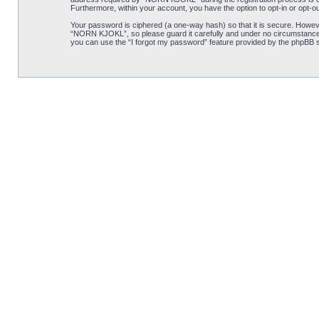
Furthermore, within your account, you have the option to opt-in or opt-o
Your password is ciphered (a one-way hash) so that it is secure. Howe
“NORN KJOKL”, so please guard it carefully and under no circumstance w
you can use the “I forgot my password” feature provided by the phpBB s