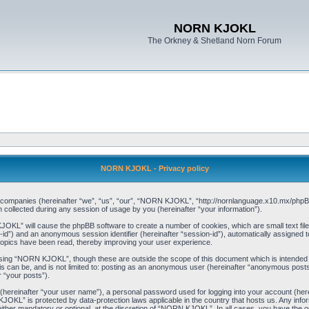
NORN KJOKL
The Orkney & Shetland Norn Forum
NORN KJOKL - Privacy policy
ed companies (hereinafter “we”, “us”, “our”, “NORN KJOKL”, “http://nornlanguage.x10.mx/phpBB
llected during any session of usage by you (hereinafter “your information”).
 KJOKL” will cause the phpBB software to create a number of cookies, which are small text f
user-id”) and an anonymous session identifier (hereinafter “session-id”), automatically assigned
opics have been read, thereby improving your user experience.
sing “NORN KJOKL”, though these are outside the scope of this document which is intended
his can be, and is not limited to: posting as an anonymous user (hereinafter “anonymous pos
r “your posts”).
 (hereinafter “your user name”), a personal password used for logging into your account (her
 KJOKL” is protected by data-protection laws applicable in the country that hosts us. Any i
her mandatory or optional, at the discretion of “NORN KJOKL”. In all cases, you have the opti