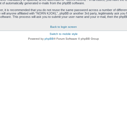
ut of automatically generated e-mails from the phpBB software.
ver, it is recommended that you do not reuse the same password across a number of differen
ill anyone affiliated with “NORN KJOKL”, phpBB or another 3rd party, legitimately ask you 
oftware. This process will ask you to submit your user name and your e-mail, then the phpB
Back to login screen
Switch to mobile style
Powered by
phpBB
® Forum Software © phpBB Group