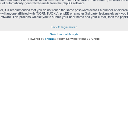
ut of automatically generated e-mails from the phpBB software.
ver, it is recommended that you do not reuse the same password across a number of differen
ill anyone affiliated with “NORN KJOKL”, phpBB or another 3rd party, legitimately ask you 
oftware. This process will ask you to submit your user name and your e-mail, then the phpB
Back to login screen
Switch to mobile style
Powered by
phpBB
® Forum Software © phpBB Group