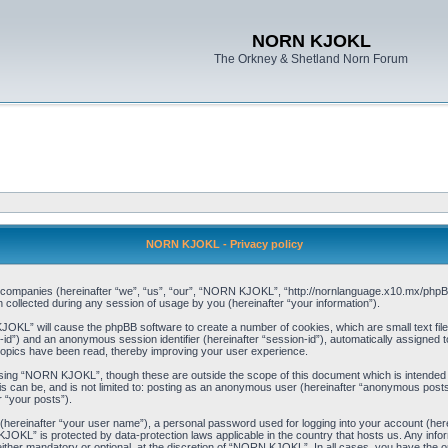
NORN KJOKL
The Orkney & Shetland Norn Forum
NORN KJOKL - Privacy policy
ed companies (hereinafter “we”, “us”, “our”, “NORN KJOKL”, “http://nornlanguage.x10.mx/phpBB
llected during any session of usage by you (hereinafter “your information”).
 KJOKL” will cause the phpBB software to create a number of cookies, which are small text f
user-id”) and an anonymous session identifier (hereinafter “session-id”), automatically assigned
opics have been read, thereby improving your user experience.
sing “NORN KJOKL”, though these are outside the scope of this document which is intended
his can be, and is not limited to: posting as an anonymous user (hereinafter “anonymous pos
r “your posts”).
 (hereinafter “your user name”), a personal password used for logging into your account (her
 KJOKL” is protected by data-protection laws applicable in the country that hosts us. Any i
her mandatory or optional, at the discretion of “NORN KJOKL”. In all cases, you have the opti