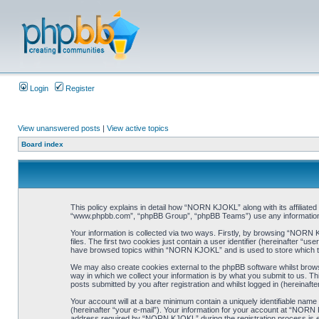
Login
Register
View unanswered posts
|
View active topics
Board index
This policy explains in detail how “NORN KJOKL” along with its affiliat
“www.phpbb.com”, “phpBB Group”, “phpBB Teams”) use any information co
Your information is collected via two ways. Firstly, by browsing “NORN
files. The first two cookies just contain a user identifier (hereinafter “
have browsed topics within “NORN KJOKL” and is used to store which t
We may also create cookies external to the phpBB software whilst brow
way in which we collect your information is by what you submit to us. T
posts submitted by you after registration and whilst logged in (hereinafte
Your account will at a bare minimum contain a uniquely identifiable name
(hereinafter “your e-mail”). Your information for your account at “NORN
address required by “NORN KJOKL” during the registration process is eit