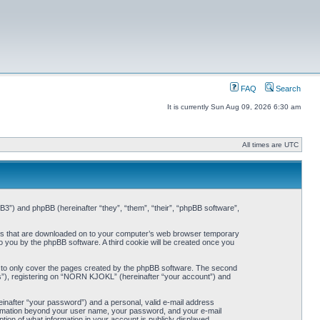
FAQ
Search
It is currently Sun Aug 09, 2026 6:30 am
All times are UTC
3”) and phpBB (hereinafter “they”, “them”, “their”, “phpBB software”,
iles that are downloaded on to your computer’s web browser temporary
 to you by the phpBB software. A third cookie will be created once you
 to only cover the pages created by the phpBB software. The second
ts”), registering on “NORN KJOKL” (hereinafter “your account”) and
einafter “your password”) and a personal, valid e-mail address
nformation beyond your user name, your password, and your e-mail
on of what information in your account is publicly displayed.