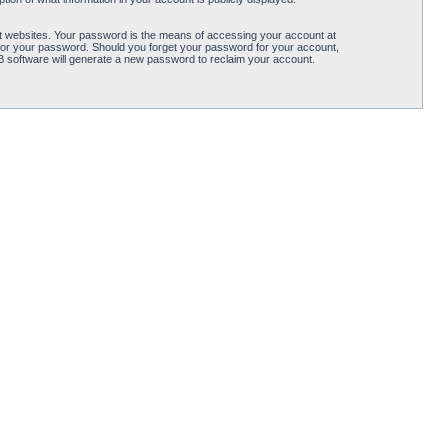
t websites. Your password is the means of accessing your account at
for your password. Should you forget your password for your account,
B software will generate a new password to reclaim your account.