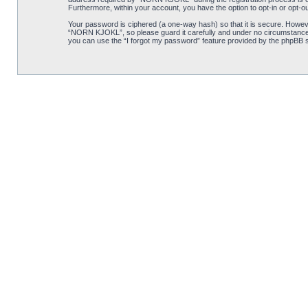
Furthermore, within your account, you have the option to opt-in or opt-o
Your password is ciphered (a one-way hash) so that it is secure. Howe
“NORN KJOKL”, so please guard it carefully and under no circumstance w
you can use the “I forgot my password” feature provided by the phpBB s