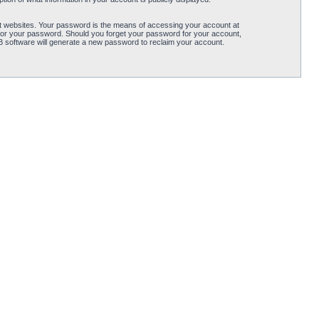
t websites. Your password is the means of accessing your account at
for your password. Should you forget your password for your account,
B software will generate a new password to reclaim your account.