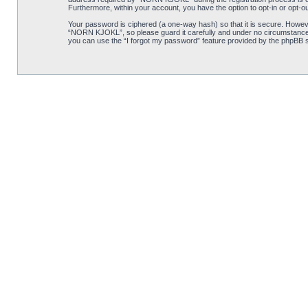
Furthermore, within your account, you have the option to opt-in or opt-o
Your password is ciphered (a one-way hash) so that it is secure. Howe
“NORN KJOKL”, so please guard it carefully and under no circumstance w
you can use the “I forgot my password” feature provided by the phpBB s