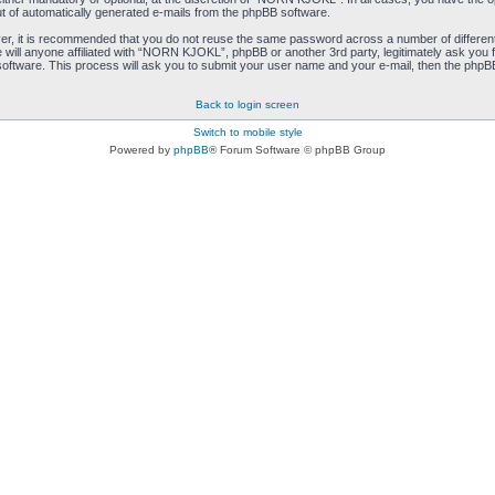
ut of automatically generated e-mails from the phpBB software.
ver, it is recommended that you do not reuse the same password across a number of differen
ill anyone affiliated with “NORN KJOKL”, phpBB or another 3rd party, legitimately ask you 
oftware. This process will ask you to submit your user name and your e-mail, then the phpB
Back to login screen
Switch to mobile style
Powered by
phpBB
® Forum Software © phpBB Group