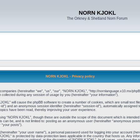
NORN KJOKL
The Orkney & Shetland Norn Forum
NORN KJOKL - Privacy policy
ed companies (hereinafter “we”, “us”, “our”, “NORN KJOKL”, “http://nornlanguage.x10.mx/phpBB
llected during any session of usage by you (hereinafter “your information”).
 KJOKL” will cause the phpBB software to create a number of cookies, which are small text f
user-id”) and an anonymous session identifier (hereinafter “session-id”), automatically assigned
opics have been read, thereby improving your user experience.
sing “NORN KJOKL”, though these are outside the scope of this document which is intended
his can be, and is not limited to: posting as an anonymous user (hereinafter “anonymous pos
r “your posts”).
 (hereinafter “your user name”), a personal password used for logging into your account (her
 KJOKL” is protected by data-protection laws applicable in the country that hosts us. Any i
her mandatory or optional, at the discretion of “NORN KJOKL”. In all cases, you have the opti