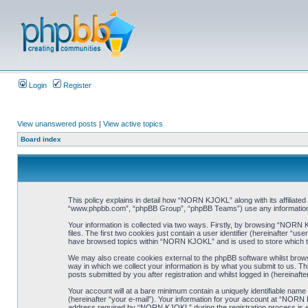
Login
Register
View unanswered posts
|
View active topics
Board index
This policy explains in detail how “NORN KJOKL” along with its affiliat
“www.phpbb.com”, “phpBB Group”, “phpBB Teams”) use any information co
Your information is collected via two ways. Firstly, by browsing “NORN
files. The first two cookies just contain a user identifier (hereinafter “
have browsed topics within “NORN KJOKL” and is used to store which t
We may also create cookies external to the phpBB software whilst brow
way in which we collect your information is by what you submit to us. T
posts submitted by you after registration and whilst logged in (hereinafte
Your account will at a bare minimum contain a uniquely identifiable name
(hereinafter “your e-mail”). Your information for your account at “NORN
address required by “NORN KJOKL” during the registration process is eit