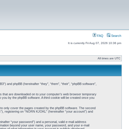
FAQ
Search
It is currently Fri Aug 07, 2026 10:36 pm
All times are UTC
3”) and phpBB (hereinafter “they”, “them”, “their”, “phpBB software”,
iles that are downloaded on to your computer’s web browser temporary
 to you by the phpBB software. A third cookie will be created once you
 to only cover the pages created by the phpBB software. The second
ts”), registering on “NORN KJOKL” (hereinafter “your account”) and
einafter “your password”) and a personal, valid e-mail address
nformation beyond your user name, your password, and your e-mail
on of what information in your account is publicly displayed.