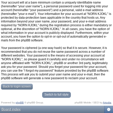
Your account will at a bare minimum contain a uniquely identifiable name
(hereinafter “your user name”), a personal password used for logging into your
account (hereinafter “your password”) and a personal, valid e-mail address
(hereinafter “your e-mail”). Your information for your account at “NORN KJOKL” is
protected by data-protection laws applicable in the country that hosts us. Any
information beyond your user name, your password, and your e-mail address
required by “NORN KJOKL” during the registration process is either mandatory or
optional, at the discretion of “NORN KJOKL”. In all cases, you have the option of
what information in your account is publicly displayed. Furthermore, within your
account, you have the option to opt-in or opt-out of automatically generated e-
mails from the phpBB software.
Your password is ciphered (a one-way hash) so that it is secure. However, it is
recommended that you do not reuse the same password across a number of
different websites. Your password is the means of accessing your account at
“NORN KJOKL”, so please guard it carefully and under no circumstance will
anyone affiliated with “NORN KJOKL”, phpBB or another 3rd party, legitimately
ask you for your password. Should you forget your password for your account,
you can use the “I forgot my password” feature provided by the phpBB software.
This process will ask you to submit your user name and your e-mail, then the
phpBB software will generate a new password to reclaim your account.
Back to login screen
Switch to full style
Powered by
phpBB
© phpBB Group.
phpBB Mobile / SEO by
Artodia
.
Board index