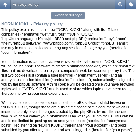
Privacy policy
Switch to full style
NORN KJOKL - Privacy policy
This policy explains in detail how “NORN KJOKL” along with its affiliated
companies (hereinafter “we”, “us”, “our”, “NORN KJOKL”,
“http://nornlanguage.x10.mx/phpBB3”) and phpBB (hereinafter “they”, “them”,
“their”, “phpBB software”, “www.phpbb.com”, “phpBB Group”, “phpBB Teams”)
use any information collected during any session of usage by you (hereinafter
“your information”).
Your information is collected via two ways. Firstly, by browsing “NORN KJOKL”
will cause the phpBB software to create a number of cookies, which are small text
files that are downloaded on to your computer’s web browser temporary files. The
first two cookies just contain a user identifier (hereinafter “user-id”) and an
anonymous session identifier (hereinafter “session-id”), automatically assigned to
you by the phpBB software. A third cookie will be created once you have browsed
topics within “NORN KJOKL” and is used to store which topics have been read,
thereby improving your user experience.
We may also create cookies external to the phpBB software whilst browsing
“NORN KJOKL”, though these are outside the scope of this document which is
intended to only cover the pages created by the phpBB software. The second
way in which we collect your information is by what you submit to us. This can be,
and is not limited to: posting as an anonymous user (hereinafter “anonymous
posts”), registering on “NORN KJOKL” (hereinafter “your account”) and posts
submitted by you after registration and whilst logged in (hereinafter “your posts”).