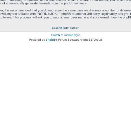
ut of automatically generated e-mails from the phpBB software.
ver, it is recommended that you do not reuse the same password across a number of differen
ill anyone affiliated with “NORN KJOKL”, phpBB or another 3rd party, legitimately ask you 
oftware. This process will ask you to submit your user name and your e-mail, then the phpB
Back to login screen
Switch to mobile style
Powered by
phpBB
® Forum Software © phpBB Group