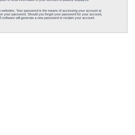
t websites. Your password is the means of accessing your account at
for your password. Should you forget your password for your account,
B software will generate a new password to reclaim your account.