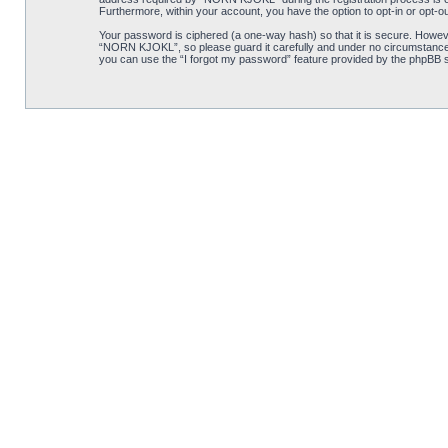
Furthermore, within your account, you have the option to opt-in or opt-o
Your password is ciphered (a one-way hash) so that it is secure. Howe
“NORN KJOKL”, so please guard it carefully and under no circumstance w
you can use the “I forgot my password” feature provided by the phpBB s