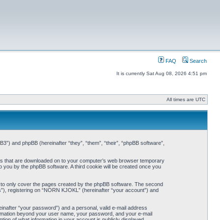
FAQ
Search
It is currently Sat Aug 08, 2026 4:51 pm
All times are UTC
3”) and phpBB (hereinafter “they”, “them”, “their”, “phpBB software”,
iles that are downloaded on to your computer’s web browser temporary
 to you by the phpBB software. A third cookie will be created once you
 to only cover the pages created by the phpBB software. The second
ts”), registering on “NORN KJOKL” (hereinafter “your account”) and
einafter “your password”) and a personal, valid e-mail address
nformation beyond your user name, your password, and your e-mail
on of what information in your account is publicly displayed.