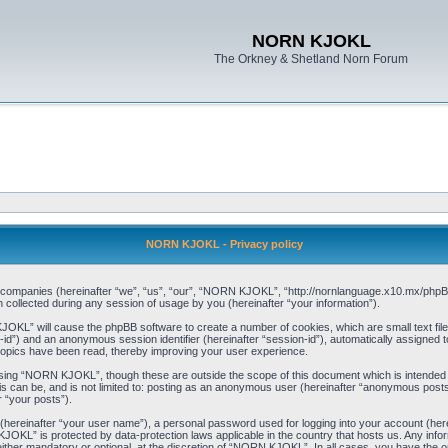
NORN KJOKL
The Orkney & Shetland Norn Forum
NORN KJOKL - Privacy policy
ed companies (hereinafter “we”, “us”, “our”, “NORN KJOKL”, “http://nornlanguage.x10.mx/phpBB
llected during any session of usage by you (hereinafter “your information”).
 KJOKL” will cause the phpBB software to create a number of cookies, which are small text f
user-id”) and an anonymous session identifier (hereinafter “session-id”), automatically assigned
opics have been read, thereby improving your user experience.
sing “NORN KJOKL”, though these are outside the scope of this document which is intended
his can be, and is not limited to: posting as an anonymous user (hereinafter “anonymous pos
r “your posts”).
 (hereinafter “your user name”), a personal password used for logging into your account (her
 KJOKL” is protected by data-protection laws applicable in the country that hosts us. Any i
her mandatory or optional, at the discretion of “NORN KJOKL”. In all cases, you have the opti