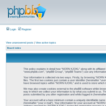
Login
Register
View unanswered posts
|
View active topics
Board index
This policy explains in detail how “NORN KJOKL” along with its affiliat
“www.phpbb.com”, “phpBB Group”, “phpBB Teams”) use any information co
Your information is collected via two ways. Firstly, by browsing “NORN
files. The first two cookies just contain a user identifier (hereinafter “
have browsed topics within “NORN KJOKL” and is used to store which t
We may also create cookies external to the phpBB software whilst brow
way in which we collect your information is by what you submit to us. T
posts submitted by you after registration and whilst logged in (hereinafte
Your account will at a bare minimum contain a uniquely identifiable name
(hereinafter “your e-mail”). Your information for your account at “NORN
address required by “NORN KJOKL” during the registration process is eit