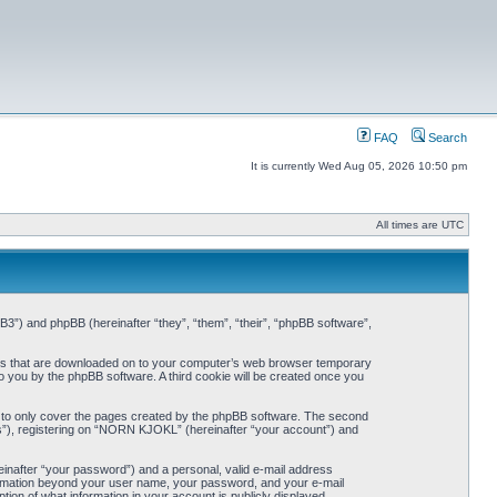
FAQ
Search
It is currently Wed Aug 05, 2026 10:50 pm
All times are UTC
3”) and phpBB (hereinafter “they”, “them”, “their”, “phpBB software”,
iles that are downloaded on to your computer’s web browser temporary
 to you by the phpBB software. A third cookie will be created once you
 to only cover the pages created by the phpBB software. The second
ts”), registering on “NORN KJOKL” (hereinafter “your account”) and
einafter “your password”) and a personal, valid e-mail address
nformation beyond your user name, your password, and your e-mail
on of what information in your account is publicly displayed.