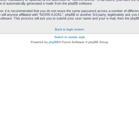
ut of automatically generated e-mails from the phpBB software.
ver, it is recommended that you do not reuse the same password across a number of differen
ill anyone affiliated with “NORN KJOKL”, phpBB or another 3rd party, legitimately ask you 
oftware. This process will ask you to submit your user name and your e-mail, then the phpB
Back to login screen
Switch to mobile style
Powered by
phpBB
® Forum Software © phpBB Group