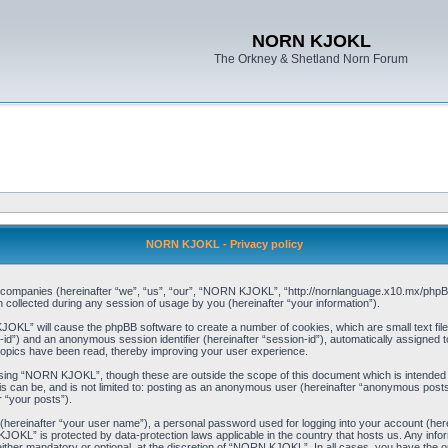
NORN KJOKL
The Orkney & Shetland Norn Forum
NORN KJOKL - Privacy policy
ed companies (hereinafter “we”, “us”, “our”, “NORN KJOKL”, “http://nornlanguage.x10.mx/phpBB
llected during any session of usage by you (hereinafter “your information”).
 KJOKL” will cause the phpBB software to create a number of cookies, which are small text f
user-id”) and an anonymous session identifier (hereinafter “session-id”), automatically assigned
opics have been read, thereby improving your user experience.
sing “NORN KJOKL”, though these are outside the scope of this document which is intended
his can be, and is not limited to: posting as an anonymous user (hereinafter “anonymous pos
r “your posts”).
 (hereinafter “your user name”), a personal password used for logging into your account (her
 KJOKL” is protected by data-protection laws applicable in the country that hosts us. Any i
her mandatory or optional, at the discretion of “NORN KJOKL”. In all cases, you have the opti