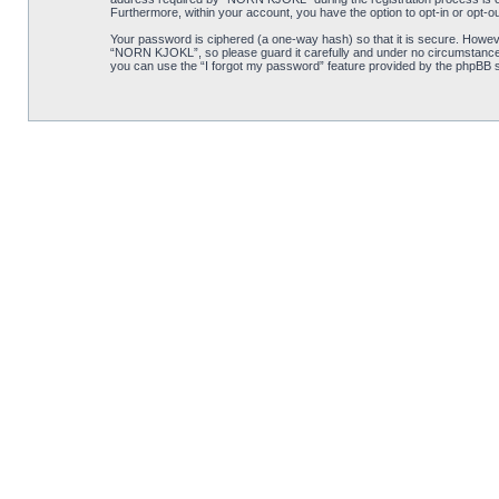
Furthermore, within your account, you have the option to opt-in or opt-o
Your password is ciphered (a one-way hash) so that it is secure. Howe
“NORN KJOKL”, so please guard it carefully and under no circumstance w
you can use the “I forgot my password” feature provided by the phpBB s