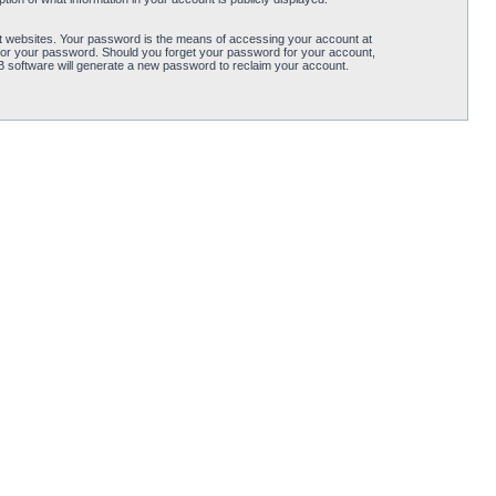
t websites. Your password is the means of accessing your account at
for your password. Should you forget your password for your account,
B software will generate a new password to reclaim your account.