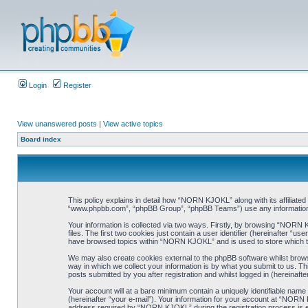
Login
Register
View unanswered posts
|
View active topics
Board index
This policy explains in detail how “NORN KJOKL” along with its affiliat
“www.phpbb.com”, “phpBB Group”, “phpBB Teams”) use any information co
Your information is collected via two ways. Firstly, by browsing “NORN
files. The first two cookies just contain a user identifier (hereinafter “
have browsed topics within “NORN KJOKL” and is used to store which t
We may also create cookies external to the phpBB software whilst brow
way in which we collect your information is by what you submit to us. T
posts submitted by you after registration and whilst logged in (hereinafte
Your account will at a bare minimum contain a uniquely identifiable name
(hereinafter “your e-mail”). Your information for your account at “NORN
address required by “NORN KJOKL” during the registration process is eit