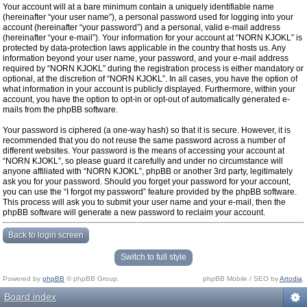
Your account will at a bare minimum contain a uniquely identifiable name
(hereinafter “your user name”), a personal password used for logging into your
account (hereinafter “your password”) and a personal, valid e-mail address
(hereinafter “your e-mail”). Your information for your account at “NORN KJOKL” is
protected by data-protection laws applicable in the country that hosts us. Any
information beyond your user name, your password, and your e-mail address
required by “NORN KJOKL” during the registration process is either mandatory or
optional, at the discretion of “NORN KJOKL”. In all cases, you have the option of
what information in your account is publicly displayed. Furthermore, within your
account, you have the option to opt-in or opt-out of automatically generated e-
mails from the phpBB software.
Your password is ciphered (a one-way hash) so that it is secure. However, it is
recommended that you do not reuse the same password across a number of
different websites. Your password is the means of accessing your account at
“NORN KJOKL”, so please guard it carefully and under no circumstance will
anyone affiliated with “NORN KJOKL”, phpBB or another 3rd party, legitimately
ask you for your password. Should you forget your password for your account,
you can use the “I forgot my password” feature provided by the phpBB software.
This process will ask you to submit your user name and your e-mail, then the
phpBB software will generate a new password to reclaim your account.
Back to login screen
Switch to full style
Powered by
phpBB
© phpBB Group.
phpBB Mobile / SEO by
Artodia
.
Board index