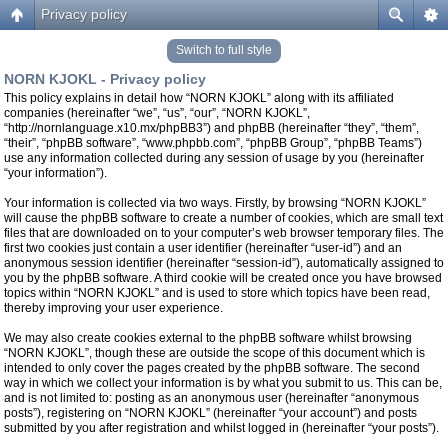
Privacy policy
Switch to full style
NORN KJOKL - Privacy policy
This policy explains in detail how “NORN KJOKL” along with its affiliated
companies (hereinafter “we”, “us”, “our”, “NORN KJOKL”,
“http://nornlanguage.x10.mx/phpBB3”) and phpBB (hereinafter “they”, “them”,
“their”, “phpBB software”, “www.phpbb.com”, “phpBB Group”, “phpBB Teams”)
use any information collected during any session of usage by you (hereinafter
“your information”).
Your information is collected via two ways. Firstly, by browsing “NORN KJOKL”
will cause the phpBB software to create a number of cookies, which are small text
files that are downloaded on to your computer’s web browser temporary files. The
first two cookies just contain a user identifier (hereinafter “user-id”) and an
anonymous session identifier (hereinafter “session-id”), automatically assigned to
you by the phpBB software. A third cookie will be created once you have browsed
topics within “NORN KJOKL” and is used to store which topics have been read,
thereby improving your user experience.
We may also create cookies external to the phpBB software whilst browsing
“NORN KJOKL”, though these are outside the scope of this document which is
intended to only cover the pages created by the phpBB software. The second
way in which we collect your information is by what you submit to us. This can be,
and is not limited to: posting as an anonymous user (hereinafter “anonymous
posts”), registering on “NORN KJOKL” (hereinafter “your account”) and posts
submitted by you after registration and whilst logged in (hereinafter “your posts”).