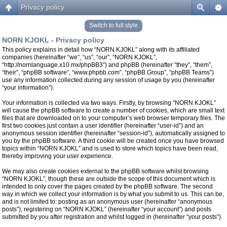
Privacy policy
Switch to full style
NORN KJOKL - Privacy policy
This policy explains in detail how “NORN KJOKL” along with its affiliated
companies (hereinafter “we”, “us”, “our”, “NORN KJOKL”,
“http://nornlanguage.x10.mx/phpBB3”) and phpBB (hereinafter “they”, “them”,
“their”, “phpBB software”, “www.phpbb.com”, “phpBB Group”, “phpBB Teams”)
use any information collected during any session of usage by you (hereinafter
“your information”).
Your information is collected via two ways. Firstly, by browsing “NORN KJOKL”
will cause the phpBB software to create a number of cookies, which are small text
files that are downloaded on to your computer’s web browser temporary files. The
first two cookies just contain a user identifier (hereinafter “user-id”) and an
anonymous session identifier (hereinafter “session-id”), automatically assigned to
you by the phpBB software. A third cookie will be created once you have browsed
topics within “NORN KJOKL” and is used to store which topics have been read,
thereby improving your user experience.
We may also create cookies external to the phpBB software whilst browsing
“NORN KJOKL”, though these are outside the scope of this document which is
intended to only cover the pages created by the phpBB software. The second
way in which we collect your information is by what you submit to us. This can be,
and is not limited to: posting as an anonymous user (hereinafter “anonymous
posts”), registering on “NORN KJOKL” (hereinafter “your account”) and posts
submitted by you after registration and whilst logged in (hereinafter “your posts”).