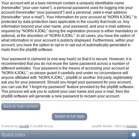
Your account will at a bare minimum contain a uniquely identifiable name
(hereinafter “your user name”), a personal password used for logging into your
account (hereinafter “your password”) and a personal, valid e-mail address
(hereinafter “your e-mail”). Your information for your account at “NORN KJOKL” is
protected by data-protection laws applicable in the country that hosts us. Any
information beyond your user name, your password, and your e-mail address
required by “NORN KJOKL” during the registration process is either mandatory or
optional, at the discretion of “NORN KJOKL”. In all cases, you have the option of
what information in your account is publicly displayed. Furthermore, within your
account, you have the option to opt-in or opt-out of automatically generated e-
mails from the phpBB software.
Your password is ciphered (a one-way hash) so that it is secure. However, it is
recommended that you do not reuse the same password across a number of
different websites. Your password is the means of accessing your account at
“NORN KJOKL”, so please guard it carefully and under no circumstance will
anyone affiliated with “NORN KJOKL”, phpBB or another 3rd party, legitimately
ask you for your password. Should you forget your password for your account,
you can use the “I forgot my password” feature provided by the phpBB software.
This process will ask you to submit your user name and your e-mail, then the
phpBB software will generate a new password to reclaim your account.
Back to login screen
Switch to full style
Powered by
phpBB
© phpBB Group.
phpBB Mobile / SEO by
Artodia
.
Board index