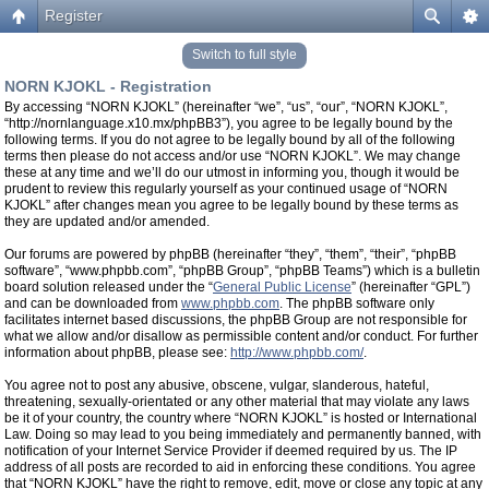
Register
Switch to full style
NORN KJOKL - Registration
By accessing “NORN KJOKL” (hereinafter “we”, “us”, “our”, “NORN KJOKL”,
“http://nornlanguage.x10.mx/phpBB3”), you agree to be legally bound by the
following terms. If you do not agree to be legally bound by all of the following
terms then please do not access and/or use “NORN KJOKL”. We may change
these at any time and we’ll do our utmost in informing you, though it would be
prudent to review this regularly yourself as your continued usage of “NORN
KJOKL” after changes mean you agree to be legally bound by these terms as
they are updated and/or amended.
Our forums are powered by phpBB (hereinafter “they”, “them”, “their”, “phpBB
software”, “www.phpbb.com”, “phpBB Group”, “phpBB Teams”) which is a bulletin
board solution released under the “
General Public License
” (hereinafter “GPL”)
and can be downloaded from
www.phpbb.com
. The phpBB software only
facilitates internet based discussions, the phpBB Group are not responsible for
what we allow and/or disallow as permissible content and/or conduct. For further
information about phpBB, please see:
http://www.phpbb.com/
.
You agree not to post any abusive, obscene, vulgar, slanderous, hateful,
threatening, sexually-orientated or any other material that may violate any laws
be it of your country, the country where “NORN KJOKL” is hosted or International
Law. Doing so may lead to you being immediately and permanently banned, with
notification of your Internet Service Provider if deemed required by us. The IP
address of all posts are recorded to aid in enforcing these conditions. You agree
that “NORN KJOKL” have the right to remove, edit, move or close any topic at any