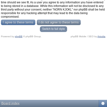
time should we see fit. As a user you agree to any information you have entered
to being stored in a database. While this information will not be disclosed to any
third party without your consent, neither “NORN KJOKL” nor phpBB shall be held
responsible for any hacking attempt that may lead to the data being
compromised.
Switch to full style
Powered by
phpBB
© phpBB Group.
phpBB Mobile / SEO by
Artodia
.
Board index