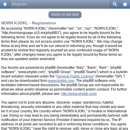
Register
Switch to full style
NORN KJOKL - Registration
By accessing “NORN KJOKL” (hereinafter “we”, “us”, “our”, “NORN KJOKL”,
“http://nornlanguage.x10.mx/phpBB3”), you agree to be legally bound by the
following terms. If you do not agree to be legally bound by all of the following
terms then please do not access and/or use “NORN KJOKL”. We may change
these at any time and we’ll do our utmost in informing you, though it would be
prudent to review this regularly yourself as your continued usage of “NORN
KJOKL” after changes mean you agree to be legally bound by these terms as
they are updated and/or amended.
Our forums are powered by phpBB (hereinafter “they”, “them”, “their”, “phpBB
software”, “www.phpbb.com”, “phpBB Group”, “phpBB Teams”) which is a bulletin
board solution released under the “
General Public License
” (hereinafter “GPL”)
and can be downloaded from
www.phpbb.com
. The phpBB software only
facilitates internet based discussions, the phpBB Group are not responsible for
what we allow and/or disallow as permissible content and/or conduct. For further
information about phpBB, please see:
http://www.phpbb.com/
.
You agree not to post any abusive, obscene, vulgar, slanderous, hateful,
threatening, sexually-orientated or any other material that may violate any laws
be it of your country, the country where “NORN KJOKL” is hosted or International
Law. Doing so may lead to you being immediately and permanently banned, with
notification of your Internet Service Provider if deemed required by us. The IP
address of all posts are recorded to aid in enforcing these conditions. You agree
that “NORN KJOKL” have the right to remove, edit, move or close any topic at any