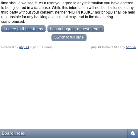
time should we see fit. As a user you agree to any information you have entered
to being stored in a database. While this information will not be disclosed to any
third party without your consent, neither “NORN KJOKL” nor phpBB shall be held
responsible for any hacking attempt that may lead to the data being
compromised.
Switch to full style
Powered by
phpBB
© phpBB Group.
phpBB Mobile / SEO by
Artodia
.
Board index