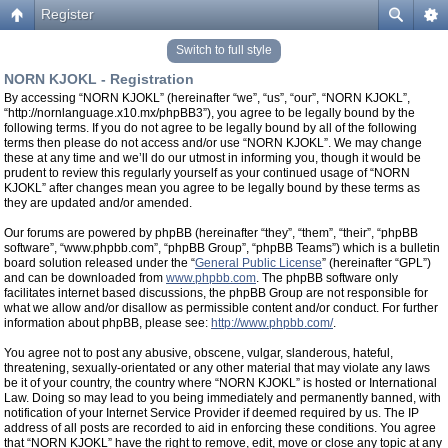
Register
Switch to full style
NORN KJOKL - Registration
By accessing “NORN KJOKL” (hereinafter “we”, “us”, “our”, “NORN KJOKL”,
“http://nornlanguage.x10.mx/phpBB3”), you agree to be legally bound by the
following terms. If you do not agree to be legally bound by all of the following
terms then please do not access and/or use “NORN KJOKL”. We may change
these at any time and we’ll do our utmost in informing you, though it would be
prudent to review this regularly yourself as your continued usage of “NORN
KJOKL” after changes mean you agree to be legally bound by these terms as
they are updated and/or amended.
Our forums are powered by phpBB (hereinafter “they”, “them”, “their”, “phpBB
software”, “www.phpbb.com”, “phpBB Group”, “phpBB Teams”) which is a bulletin
board solution released under the “
General Public License
” (hereinafter “GPL”)
and can be downloaded from
www.phpbb.com
. The phpBB software only
facilitates internet based discussions, the phpBB Group are not responsible for
what we allow and/or disallow as permissible content and/or conduct. For further
information about phpBB, please see:
http://www.phpbb.com/
.
You agree not to post any abusive, obscene, vulgar, slanderous, hateful,
threatening, sexually-orientated or any other material that may violate any laws
be it of your country, the country where “NORN KJOKL” is hosted or International
Law. Doing so may lead to you being immediately and permanently banned, with
notification of your Internet Service Provider if deemed required by us. The IP
address of all posts are recorded to aid in enforcing these conditions. You agree
that “NORN KJOKL” have the right to remove, edit, move or close any topic at any