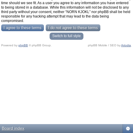
time should we see fit. As a user you agree to any information you have entered
to being stored in a database. While this information will not be disclosed to any
third party without your consent, neither “NORN KJOKL” nor phpBB shall be held
responsible for any hacking attempt that may lead to the data being
compromised.
Switch to full style
Powered by
phpBB
© phpBB Group.
phpBB Mobile / SEO by
Artodia
.
Board index