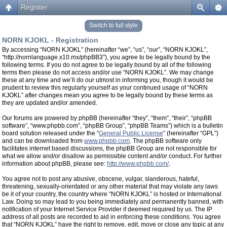
Register
Switch to full style
NORN KJOKL - Registration
By accessing “NORN KJOKL” (hereinafter “we”, “us”, “our”, “NORN KJOKL”,
“http://nornlanguage.x10.mx/phpBB3”), you agree to be legally bound by the
following terms. If you do not agree to be legally bound by all of the following
terms then please do not access and/or use “NORN KJOKL”. We may change
these at any time and we’ll do our utmost in informing you, though it would be
prudent to review this regularly yourself as your continued usage of “NORN
KJOKL” after changes mean you agree to be legally bound by these terms as
they are updated and/or amended.
Our forums are powered by phpBB (hereinafter “they”, “them”, “their”, “phpBB
software”, “www.phpbb.com”, “phpBB Group”, “phpBB Teams”) which is a bulletin
board solution released under the “
General Public License
” (hereinafter “GPL”)
and can be downloaded from
www.phpbb.com
. The phpBB software only
facilitates internet based discussions, the phpBB Group are not responsible for
what we allow and/or disallow as permissible content and/or conduct. For further
information about phpBB, please see:
http://www.phpbb.com/
.
You agree not to post any abusive, obscene, vulgar, slanderous, hateful,
threatening, sexually-orientated or any other material that may violate any laws
be it of your country, the country where “NORN KJOKL” is hosted or International
Law. Doing so may lead to you being immediately and permanently banned, with
notification of your Internet Service Provider if deemed required by us. The IP
address of all posts are recorded to aid in enforcing these conditions. You agree
that “NORN KJOKL” have the right to remove, edit, move or close any topic at any