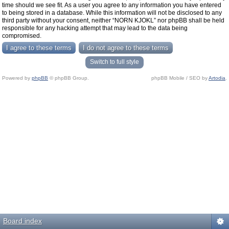
time should we see fit. As a user you agree to any information you have entered
to being stored in a database. While this information will not be disclosed to any
third party without your consent, neither “NORN KJOKL” nor phpBB shall be held
responsible for any hacking attempt that may lead to the data being
compromised.
Switch to full style
Powered by
phpBB
© phpBB Group.
phpBB Mobile / SEO by
Artodia
.
Board index