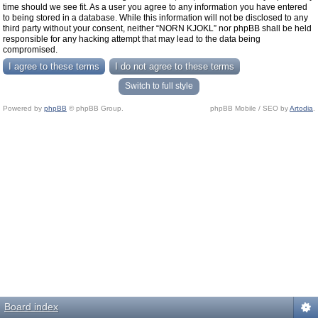
time should we see fit. As a user you agree to any information you have entered
to being stored in a database. While this information will not be disclosed to any
third party without your consent, neither “NORN KJOKL” nor phpBB shall be held
responsible for any hacking attempt that may lead to the data being
compromised.
Switch to full style
Powered by
phpBB
© phpBB Group.
phpBB Mobile / SEO by
Artodia
.
Board index