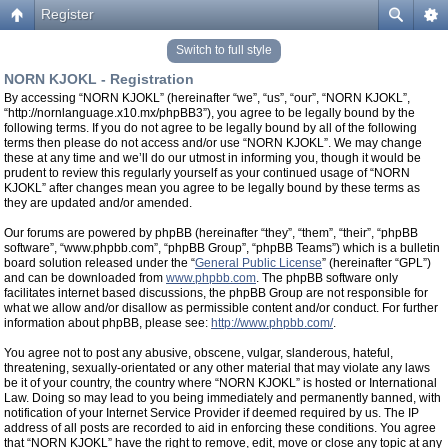
Register
Switch to full style
NORN KJOKL - Registration
By accessing “NORN KJOKL” (hereinafter “we”, “us”, “our”, “NORN KJOKL”,
“http://nornlanguage.x10.mx/phpBB3”), you agree to be legally bound by the
following terms. If you do not agree to be legally bound by all of the following
terms then please do not access and/or use “NORN KJOKL”. We may change
these at any time and we’ll do our utmost in informing you, though it would be
prudent to review this regularly yourself as your continued usage of “NORN
KJOKL” after changes mean you agree to be legally bound by these terms as
they are updated and/or amended.
Our forums are powered by phpBB (hereinafter “they”, “them”, “their”, “phpBB
software”, “www.phpbb.com”, “phpBB Group”, “phpBB Teams”) which is a bulletin
board solution released under the “
General Public License
” (hereinafter “GPL”)
and can be downloaded from
www.phpbb.com
. The phpBB software only
facilitates internet based discussions, the phpBB Group are not responsible for
what we allow and/or disallow as permissible content and/or conduct. For further
information about phpBB, please see:
http://www.phpbb.com/
.
You agree not to post any abusive, obscene, vulgar, slanderous, hateful,
threatening, sexually-orientated or any other material that may violate any laws
be it of your country, the country where “NORN KJOKL” is hosted or International
Law. Doing so may lead to you being immediately and permanently banned, with
notification of your Internet Service Provider if deemed required by us. The IP
address of all posts are recorded to aid in enforcing these conditions. You agree
that “NORN KJOKL” have the right to remove, edit, move or close any topic at any