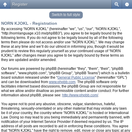
Register
Switch to full style
NORN KJOKL - Registration
By accessing “NORN KJOKL” (hereinafter “we”, “us”, “our”, “NORN KJOKL”,
“http://nornlanguage.x10.mx/phpBB3”), you agree to be legally bound by the
following terms. If you do not agree to be legally bound by all of the following
terms then please do not access and/or use “NORN KJOKL”. We may change
these at any time and we’ll do our utmost in informing you, though it would be
prudent to review this regularly yourself as your continued usage of “NORN
KJOKL” after changes mean you agree to be legally bound by these terms as
they are updated and/or amended.
Our forums are powered by phpBB (hereinafter “they”, “them”, “their”, “phpBB
software”, “www.phpbb.com”, “phpBB Group”, “phpBB Teams”) which is a bulletin
board solution released under the “
General Public License
” (hereinafter “GPL”)
and can be downloaded from
www.phpbb.com
. The phpBB software only
facilitates internet based discussions, the phpBB Group are not responsible for
what we allow and/or disallow as permissible content and/or conduct. For further
information about phpBB, please see:
http://www.phpbb.com/
.
You agree not to post any abusive, obscene, vulgar, slanderous, hateful,
threatening, sexually-orientated or any other material that may violate any laws
be it of your country, the country where “NORN KJOKL” is hosted or International
Law. Doing so may lead to you being immediately and permanently banned, with
notification of your Internet Service Provider if deemed required by us. The IP
address of all posts are recorded to aid in enforcing these conditions. You agree
that “NORN KJOKL” have the right to remove, edit, move or close any topic at any