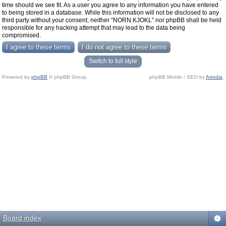
time should we see fit. As a user you agree to any information you have entered
to being stored in a database. While this information will not be disclosed to any
third party without your consent, neither “NORN KJOKL” nor phpBB shall be held
responsible for any hacking attempt that may lead to the data being
compromised.
Switch to full style
Powered by
phpBB
© phpBB Group.
phpBB Mobile / SEO by
Artodia
.
Board index