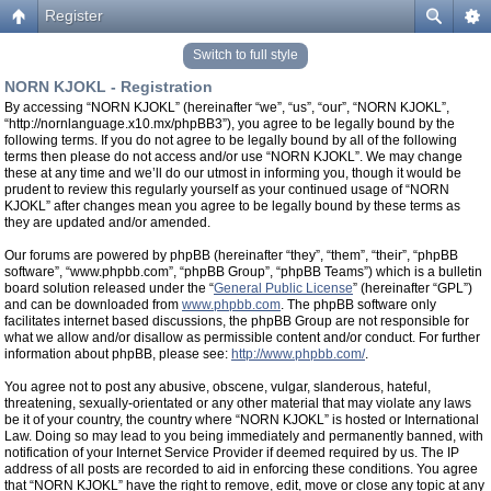
Register
Switch to full style
NORN KJOKL - Registration
By accessing “NORN KJOKL” (hereinafter “we”, “us”, “our”, “NORN KJOKL”,
“http://nornlanguage.x10.mx/phpBB3”), you agree to be legally bound by the
following terms. If you do not agree to be legally bound by all of the following
terms then please do not access and/or use “NORN KJOKL”. We may change
these at any time and we’ll do our utmost in informing you, though it would be
prudent to review this regularly yourself as your continued usage of “NORN
KJOKL” after changes mean you agree to be legally bound by these terms as
they are updated and/or amended.
Our forums are powered by phpBB (hereinafter “they”, “them”, “their”, “phpBB
software”, “www.phpbb.com”, “phpBB Group”, “phpBB Teams”) which is a bulletin
board solution released under the “
General Public License
” (hereinafter “GPL”)
and can be downloaded from
www.phpbb.com
. The phpBB software only
facilitates internet based discussions, the phpBB Group are not responsible for
what we allow and/or disallow as permissible content and/or conduct. For further
information about phpBB, please see:
http://www.phpbb.com/
.
You agree not to post any abusive, obscene, vulgar, slanderous, hateful,
threatening, sexually-orientated or any other material that may violate any laws
be it of your country, the country where “NORN KJOKL” is hosted or International
Law. Doing so may lead to you being immediately and permanently banned, with
notification of your Internet Service Provider if deemed required by us. The IP
address of all posts are recorded to aid in enforcing these conditions. You agree
that “NORN KJOKL” have the right to remove, edit, move or close any topic at any