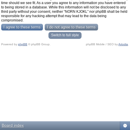
time should we see fit. As a user you agree to any information you have entered
to being stored in a database. While this information will not be disclosed to any
third party without your consent, neither “NORN KJOKL” nor phpBB shall be held
responsible for any hacking attempt that may lead to the data being
compromised.
Switch to full style
Powered by
phpBB
© phpBB Group.
phpBB Mobile / SEO by
Artodia
.
Board index