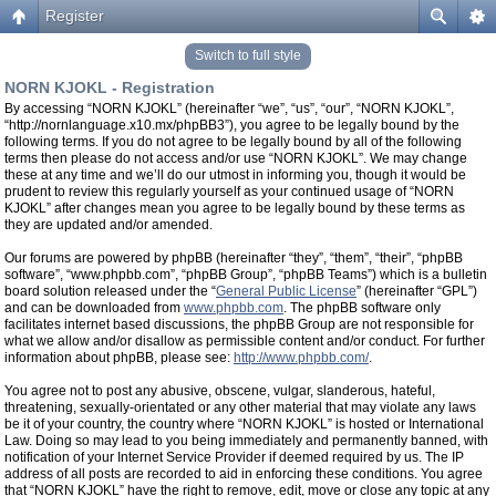
Register
Switch to full style
NORN KJOKL - Registration
By accessing “NORN KJOKL” (hereinafter “we”, “us”, “our”, “NORN KJOKL”,
“http://nornlanguage.x10.mx/phpBB3”), you agree to be legally bound by the
following terms. If you do not agree to be legally bound by all of the following
terms then please do not access and/or use “NORN KJOKL”. We may change
these at any time and we’ll do our utmost in informing you, though it would be
prudent to review this regularly yourself as your continued usage of “NORN
KJOKL” after changes mean you agree to be legally bound by these terms as
they are updated and/or amended.
Our forums are powered by phpBB (hereinafter “they”, “them”, “their”, “phpBB
software”, “www.phpbb.com”, “phpBB Group”, “phpBB Teams”) which is a bulletin
board solution released under the “
General Public License
” (hereinafter “GPL”)
and can be downloaded from
www.phpbb.com
. The phpBB software only
facilitates internet based discussions, the phpBB Group are not responsible for
what we allow and/or disallow as permissible content and/or conduct. For further
information about phpBB, please see:
http://www.phpbb.com/
.
You agree not to post any abusive, obscene, vulgar, slanderous, hateful,
threatening, sexually-orientated or any other material that may violate any laws
be it of your country, the country where “NORN KJOKL” is hosted or International
Law. Doing so may lead to you being immediately and permanently banned, with
notification of your Internet Service Provider if deemed required by us. The IP
address of all posts are recorded to aid in enforcing these conditions. You agree
that “NORN KJOKL” have the right to remove, edit, move or close any topic at any