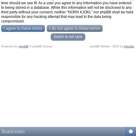
time should we see fit. As a user you agree to any information you have entered
to being stored in a database. While this information will not be disclosed to any
third party without your consent, neither “NORN KJOKL” nor phpBB shall be held
responsible for any hacking attempt that may lead to the data being
compromised.
Switch to full style
Powered by
phpBB
© phpBB Group.
phpBB Mobile / SEO by
Artodia
.
Board index