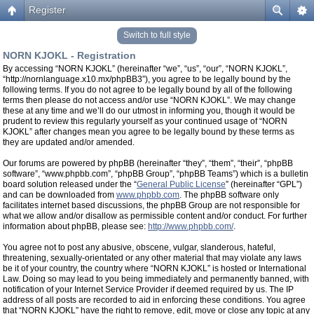
Register
Switch to full style
NORN KJOKL - Registration
By accessing “NORN KJOKL” (hereinafter “we”, “us”, “our”, “NORN KJOKL”,
“http://nornlanguage.x10.mx/phpBB3”), you agree to be legally bound by the
following terms. If you do not agree to be legally bound by all of the following
terms then please do not access and/or use “NORN KJOKL”. We may change
these at any time and we’ll do our utmost in informing you, though it would be
prudent to review this regularly yourself as your continued usage of “NORN
KJOKL” after changes mean you agree to be legally bound by these terms as
they are updated and/or amended.
Our forums are powered by phpBB (hereinafter “they”, “them”, “their”, “phpBB
software”, “www.phpbb.com”, “phpBB Group”, “phpBB Teams”) which is a bulletin
board solution released under the “
General Public License
” (hereinafter “GPL”)
and can be downloaded from
www.phpbb.com
. The phpBB software only
facilitates internet based discussions, the phpBB Group are not responsible for
what we allow and/or disallow as permissible content and/or conduct. For further
information about phpBB, please see:
http://www.phpbb.com/
.
You agree not to post any abusive, obscene, vulgar, slanderous, hateful,
threatening, sexually-orientated or any other material that may violate any laws
be it of your country, the country where “NORN KJOKL” is hosted or International
Law. Doing so may lead to you being immediately and permanently banned, with
notification of your Internet Service Provider if deemed required by us. The IP
address of all posts are recorded to aid in enforcing these conditions. You agree
that “NORN KJOKL” have the right to remove, edit, move or close any topic at any