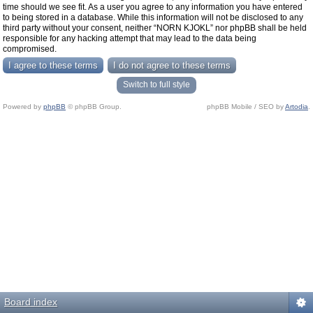
time should we see fit. As a user you agree to any information you have entered
to being stored in a database. While this information will not be disclosed to any
third party without your consent, neither “NORN KJOKL” nor phpBB shall be held
responsible for any hacking attempt that may lead to the data being
compromised.
Switch to full style
Powered by
phpBB
© phpBB Group.
phpBB Mobile / SEO by
Artodia
.
Board index