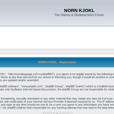
NORN KJOKL
The Orkney & Shetland Norn Forum
NORN KJOKL - Registration
 “http://nornlanguage.x10.mx/phpBB3”), you agree to be legally bound by the following terms
e at any time and we’ll do our utmost in informing you, though it would be prudent to rev
hey are updated and/or amended.
“phpBB software”, “www.phpbb.com”, “phpBB Group”, “phpBB Teams”) which is a bulletin board
re only facilitates internet based discussions, the phpBB Group are not responsible for what
 threatening, sexually-orientated or any other material that may violate any laws be it of yo
with notification of your Internet Service Provider if deemed required by us. The IP address 
y topic at any time should we see fit. As a user you agree to any information you have entere
” nor phpBB shall be held responsible for any hacking attempt that may lead to the data be