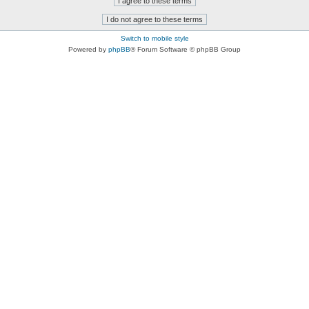
Switch to mobile style
Powered by
phpBB
® Forum Software © phpBB Group