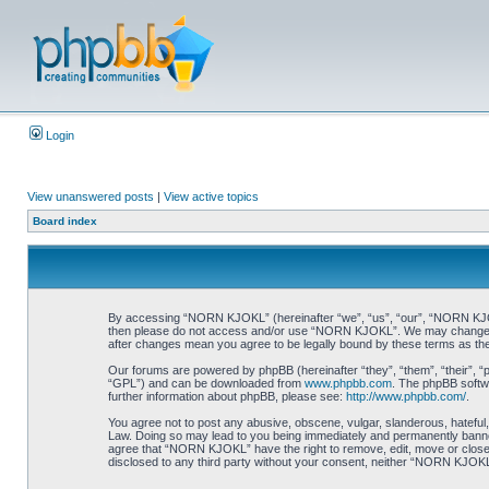
Login
View unanswered posts
|
View active topics
Board index
By accessing “NORN KJOKL” (hereinafter “we”, “us”, “our”, “NORN KJOKL”,
then please do not access and/or use “NORN KJOKL”. We may change thes
after changes mean you agree to be legally bound by these terms as t
Our forums are powered by phpBB (hereinafter “they”, “them”, “their”, 
“GPL”) and can be downloaded from
www.phpbb.com
. The phpBB softwa
further information about phpBB, please see:
http://www.phpbb.com/
.
You agree not to post any abusive, obscene, vulgar, slanderous, hateful,
Law. Doing so may lead to you being immediately and permanently banned, 
agree that “NORN KJOKL” have the right to remove, edit, move or close an
disclosed to any third party without your consent, neither “NORN KJOKL