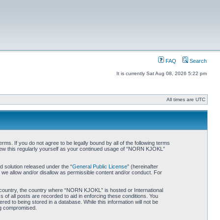
FAQ
Search
It is currently Sat Aug 08, 2026 5:22 pm
All times are UTC
. If you do not agree to be legally bound by all of the following terms
iew this regularly yourself as your continued usage of “NORN KJOKL”
 solution released under the “
General Public License
” (hereinafter
 we allow and/or disallow as permissible content and/or conduct. For
ur country, the country where “NORN KJOKL” is hosted or International
of all posts are recorded to aid in enforcing these conditions. You
d to being stored in a database. While this information will not be
ing compromised.