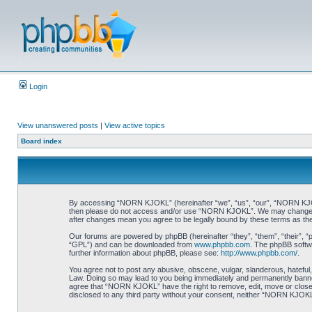
Login
View unanswered posts
|
View active topics
Board index
By accessing “NORN KJOKL” (hereinafter “we”, “us”, “our”, “NORN KJOKL”,
then please do not access and/or use “NORN KJOKL”. We may change thes
after changes mean you agree to be legally bound by these terms as t
Our forums are powered by phpBB (hereinafter “they”, “them”, “their”, 
“GPL”) and can be downloaded from
www.phpbb.com
. The phpBB softwa
further information about phpBB, please see:
http://www.phpbb.com/
.
You agree not to post any abusive, obscene, vulgar, slanderous, hateful,
Law. Doing so may lead to you being immediately and permanently banned, 
agree that “NORN KJOKL” have the right to remove, edit, move or close an
disclosed to any third party without your consent, neither “NORN KJOKL