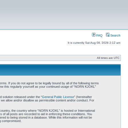
FAQ
Search
It is currently Sat Aug 08, 2026 2:12 am
All times are UTC
. If you do not agree to be legally bound by all of the following terms
iew this regularly yourself as your continued usage of “NORN KJOKL”
 solution released under the “
General Public License
” (hereinafter
 we allow and/or disallow as permissible content and/or conduct. For
ur country, the country where “NORN KJOKL” is hosted or International
of all posts are recorded to aid in enforcing these conditions. You
d to being stored in a database. While this information will not be
ing compromised.