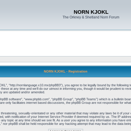
NORN KJOKL
The Orkney & Shetland Norn Forum
NORN KJOKL - Registration
 “http://nornlanguage.x10.mx/phpBB3”), you agree to be legally bound by the following terms
e at any time and we’ll do our utmost in informing you, though it would be prudent to rev
hey are updated and/or amended.
“phpBB software”, “www.phpbb.com”, “phpBB Group”, “phpBB Teams”) which is a bulletin board
re only facilitates internet based discussions, the phpBB Group are not responsible for what
 threatening, sexually-orientated or any other material that may violate any laws be it of yo
with notification of your Internet Service Provider if deemed required by us. The IP address 
y topic at any time should we see fit. As a user you agree to any information you have entere
” nor phpBB shall be held responsible for any hacking attempt that may lead to the data be