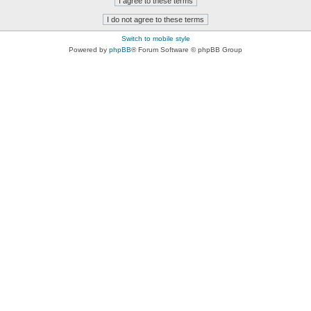
Switch to mobile style
Powered by
phpBB
® Forum Software © phpBB Group