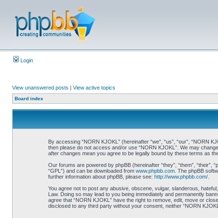
Login
View unanswered posts
|
View active topics
Board index
By accessing “NORN KJOKL” (hereinafter “we”, “us”, “our”, “NORN KJOKL”,
then please do not access and/or use “NORN KJOKL”. We may change thes
after changes mean you agree to be legally bound by these terms as t
Our forums are powered by phpBB (hereinafter “they”, “them”, “their”, 
“GPL”) and can be downloaded from
www.phpbb.com
. The phpBB softwa
further information about phpBB, please see:
http://www.phpbb.com/
.
You agree not to post any abusive, obscene, vulgar, slanderous, hateful,
Law. Doing so may lead to you being immediately and permanently banned, 
agree that “NORN KJOKL” have the right to remove, edit, move or close an
disclosed to any third party without your consent, neither “NORN KJOKL