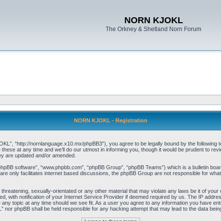
NORN KJOKL
The Orkney & Shetland Norn Forum
NORN KJOKL - Registration
 “http://nornlanguage.x10.mx/phpBB3”), you agree to be legally bound by the following terms
e at any time and we’ll do our utmost in informing you, though it would be prudent to rev
hey are updated and/or amended.
“phpBB software”, “www.phpbb.com”, “phpBB Group”, “phpBB Teams”) which is a bulletin board
re only facilitates internet based discussions, the phpBB Group are not responsible for what
 threatening, sexually-orientated or any other material that may violate any laws be it of yo
with notification of your Internet Service Provider if deemed required by us. The IP address 
y topic at any time should we see fit. As a user you agree to any information you have entere
” nor phpBB shall be held responsible for any hacking attempt that may lead to the data be