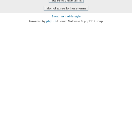
Switch to mobile style
Powered by
phpBB
® Forum Software © phpBB Group