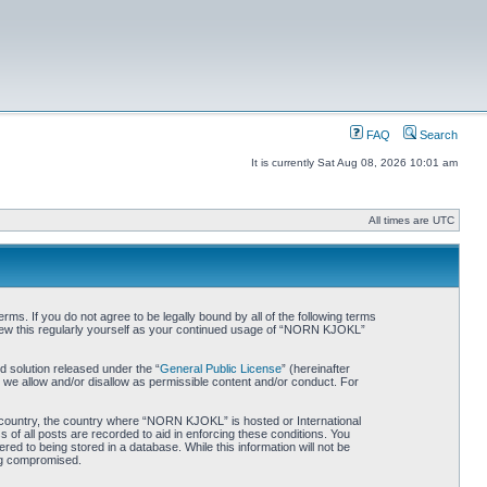
FAQ
Search
It is currently Sat Aug 08, 2026 10:01 am
All times are UTC
. If you do not agree to be legally bound by all of the following terms
iew this regularly yourself as your continued usage of “NORN KJOKL”
 solution released under the “
General Public License
” (hereinafter
 we allow and/or disallow as permissible content and/or conduct. For
ur country, the country where “NORN KJOKL” is hosted or International
of all posts are recorded to aid in enforcing these conditions. You
d to being stored in a database. While this information will not be
ing compromised.