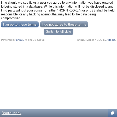
time should we see fit. As a user you agree to any information you have entered
to being stored in a database. While this information will not be disclosed to any
third party without your consent, neither “NORN KJOKL” nor phpBB shall be held
responsible for any hacking attempt that may lead to the data being
compromised.
Switch to full style
Powered by
phpBB
© phpBB Group.
phpBB Mobile / SEO by
Artodia
.
Board index