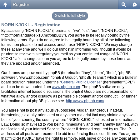
Register
Switch to full style
NORN KJOKL - Registration
By accessing “NORN KJOKL” (hereinafter “we”, “us”, “our”, “NORN KJOKL”,
“http://nornlanguage.x10.mx/phpBB3”), you agree to be legally bound by the
following terms. If you do not agree to be legally bound by all of the following
terms then please do not access and/or use “NORN KJOKL”. We may change
these at any time and we’ll do our utmost in informing you, though it would be
prudent to review this regularly yourself as your continued usage of “NORN
KJOKL” after changes mean you agree to be legally bound by these terms as
they are updated and/or amended.
Our forums are powered by phpBB (hereinafter “they”, “them”, “their”, “phpBB
software”, “www.phpbb.com”, “phpBB Group”, “phpBB Teams”) which is a bulletin
board solution released under the “
General Public License
” (hereinafter “GPL”)
and can be downloaded from
www.phpbb.com
. The phpBB software only
facilitates internet based discussions, the phpBB Group are not responsible for
what we allow and/or disallow as permissible content and/or conduct. For further
information about phpBB, please see:
http://www.phpbb.com/
.
You agree not to post any abusive, obscene, vulgar, slanderous, hateful,
threatening, sexually-orientated or any other material that may violate any laws
be it of your country, the country where “NORN KJOKL” is hosted or International
Law. Doing so may lead to you being immediately and permanently banned, with
notification of your Internet Service Provider if deemed required by us. The IP
address of all posts are recorded to aid in enforcing these conditions. You agree
that “NORN KJOKL” have the right to remove, edit, move or close any topic at any