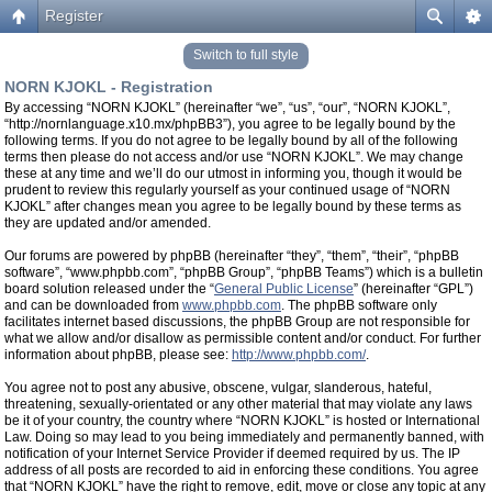
Register
Switch to full style
NORN KJOKL - Registration
By accessing “NORN KJOKL” (hereinafter “we”, “us”, “our”, “NORN KJOKL”,
“http://nornlanguage.x10.mx/phpBB3”), you agree to be legally bound by the
following terms. If you do not agree to be legally bound by all of the following
terms then please do not access and/or use “NORN KJOKL”. We may change
these at any time and we’ll do our utmost in informing you, though it would be
prudent to review this regularly yourself as your continued usage of “NORN
KJOKL” after changes mean you agree to be legally bound by these terms as
they are updated and/or amended.
Our forums are powered by phpBB (hereinafter “they”, “them”, “their”, “phpBB
software”, “www.phpbb.com”, “phpBB Group”, “phpBB Teams”) which is a bulletin
board solution released under the “
General Public License
” (hereinafter “GPL”)
and can be downloaded from
www.phpbb.com
. The phpBB software only
facilitates internet based discussions, the phpBB Group are not responsible for
what we allow and/or disallow as permissible content and/or conduct. For further
information about phpBB, please see:
http://www.phpbb.com/
.
You agree not to post any abusive, obscene, vulgar, slanderous, hateful,
threatening, sexually-orientated or any other material that may violate any laws
be it of your country, the country where “NORN KJOKL” is hosted or International
Law. Doing so may lead to you being immediately and permanently banned, with
notification of your Internet Service Provider if deemed required by us. The IP
address of all posts are recorded to aid in enforcing these conditions. You agree
that “NORN KJOKL” have the right to remove, edit, move or close any topic at any