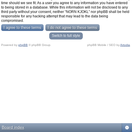
time should we see fit. As a user you agree to any information you have entered
to being stored in a database. While this information will not be disclosed to any
third party without your consent, neither “NORN KJOKL” nor phpBB shall be held
responsible for any hacking attempt that may lead to the data being
compromised.
Switch to full style
Powered by
phpBB
© phpBB Group.
phpBB Mobile / SEO by
Artodia
.
Board index