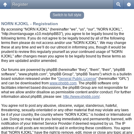
Register
Switch to full style
NORN KJOKL - Registration
By accessing “NORN KJOKL” (hereinafter “we”, “us”, “our”, “NORN KJOKL”,
“http://nornlanguage.x10.mx/phpBB3”), you agree to be legally bound by the
following terms. If you do not agree to be legally bound by all of the following
terms then please do not access and/or use “NORN KJOKL”. We may change
these at any time and we’ll do our utmost in informing you, though it would be
prudent to review this regularly yourself as your continued usage of “NORN
KJOKL” after changes mean you agree to be legally bound by these terms as
they are updated and/or amended.
Our forums are powered by phpBB (hereinafter “they”, “them”, “their”, “phpBB
software”, “www.phpbb.com”, “phpBB Group”, “phpBB Teams”) which is a bulletin
board solution released under the “
General Public License
” (hereinafter “GPL”)
and can be downloaded from
www.phpbb.com
. The phpBB software only
facilitates internet based discussions, the phpBB Group are not responsible for
what we allow and/or disallow as permissible content and/or conduct. For further
information about phpBB, please see:
http://www.phpbb.com/
.
You agree not to post any abusive, obscene, vulgar, slanderous, hateful,
threatening, sexually-orientated or any other material that may violate any laws
be it of your country, the country where “NORN KJOKL” is hosted or International
Law. Doing so may lead to you being immediately and permanently banned, with
notification of your Internet Service Provider if deemed required by us. The IP
address of all posts are recorded to aid in enforcing these conditions. You agree
that “NORN KJOKL” have the right to remove, edit, move or close any topic at any