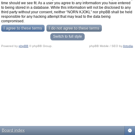
time should we see fit. As a user you agree to any information you have entered
to being stored in a database. While this information will not be disclosed to any
third party without your consent, neither “NORN KJOKL” nor phpBB shall be held
responsible for any hacking attempt that may lead to the data being
compromised.
Switch to full style
Powered by
phpBB
© phpBB Group.
phpBB Mobile / SEO by
Artodia
.
Board index