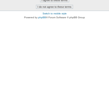
Switch to mobile style
Powered by
phpBB
® Forum Software © phpBB Group