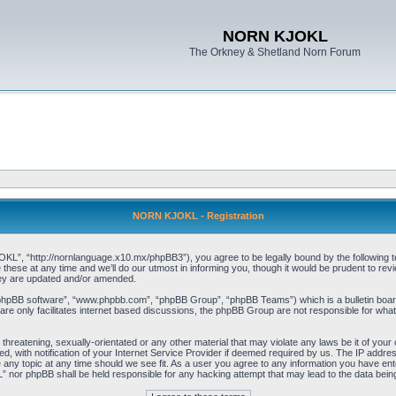
NORN KJOKL
The Orkney & Shetland Norn Forum
NORN KJOKL - Registration
 “http://nornlanguage.x10.mx/phpBB3”), you agree to be legally bound by the following terms
e at any time and we’ll do our utmost in informing you, though it would be prudent to rev
hey are updated and/or amended.
“phpBB software”, “www.phpbb.com”, “phpBB Group”, “phpBB Teams”) which is a bulletin board
re only facilitates internet based discussions, the phpBB Group are not responsible for what
 threatening, sexually-orientated or any other material that may violate any laws be it of yo
with notification of your Internet Service Provider if deemed required by us. The IP address 
y topic at any time should we see fit. As a user you agree to any information you have entere
” nor phpBB shall be held responsible for any hacking attempt that may lead to the data be