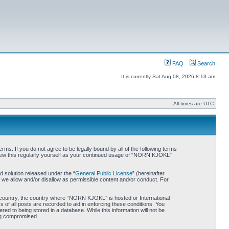
FAQ
Search
It is currently Sat Aug 08, 2026 8:13 am
All times are UTC
. If you do not agree to be legally bound by all of the following terms
iew this regularly yourself as your continued usage of “NORN KJOKL”
 solution released under the “
General Public License
” (hereinafter
 we allow and/or disallow as permissible content and/or conduct. For
ur country, the country where “NORN KJOKL” is hosted or International
of all posts are recorded to aid in enforcing these conditions. You
d to being stored in a database. While this information will not be
ing compromised.