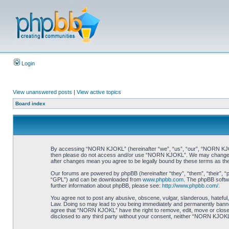
Login
View unanswered posts
|
View active topics
Board index
By accessing “NORN KJOKL” (hereinafter “we”, “us”, “our”, “NORN KJOKL”,
then please do not access and/or use “NORN KJOKL”. We may change thes
after changes mean you agree to be legally bound by these terms as t
Our forums are powered by phpBB (hereinafter “they”, “them”, “their”, 
“GPL”) and can be downloaded from
www.phpbb.com
. The phpBB softwa
further information about phpBB, please see:
http://www.phpbb.com/
.
You agree not to post any abusive, obscene, vulgar, slanderous, hateful,
Law. Doing so may lead to you being immediately and permanently banned, 
agree that “NORN KJOKL” have the right to remove, edit, move or close an
disclosed to any third party without your consent, neither “NORN KJOKL