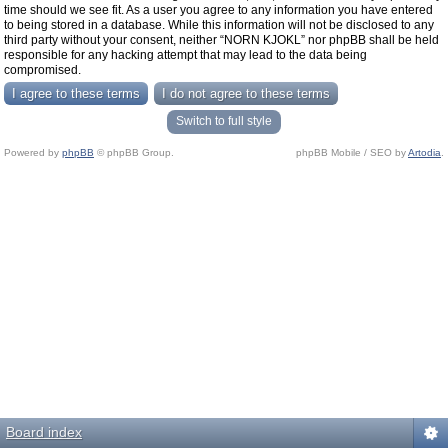
time should we see fit. As a user you agree to any information you have entered
to being stored in a database. While this information will not be disclosed to any
third party without your consent, neither “NORN KJOKL” nor phpBB shall be held
responsible for any hacking attempt that may lead to the data being
compromised.
Switch to full style
Powered by
phpBB
© phpBB Group.
phpBB Mobile / SEO by
Artodia
.
Board index