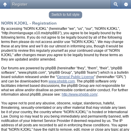
Register
Switch to full style
NORN KJOKL - Registration
By accessing “NORN KJOKL” (hereinafter “we”, “us”, “our”, “NORN KJOKL”,
“http://nornlanguage.x10.mx/phpBB3”), you agree to be legally bound by the
following terms. If you do not agree to be legally bound by all of the following
terms then please do not access and/or use “NORN KJOKL”. We may change
these at any time and we’ll do our utmost in informing you, though it would be
prudent to review this regularly yourself as your continued usage of “NORN
KJOKL” after changes mean you agree to be legally bound by these terms as
they are updated and/or amended.
Our forums are powered by phpBB (hereinafter “they”, “them”, “their”, “phpBB
software”, “www.phpbb.com”, “phpBB Group”, “phpBB Teams”) which is a bulletin
board solution released under the “
General Public License
” (hereinafter “GPL”)
and can be downloaded from
www.phpbb.com
. The phpBB software only
facilitates internet based discussions, the phpBB Group are not responsible for
what we allow and/or disallow as permissible content and/or conduct. For further
information about phpBB, please see:
http://www.phpbb.com/
.
You agree not to post any abusive, obscene, vulgar, slanderous, hateful,
threatening, sexually-orientated or any other material that may violate any laws
be it of your country, the country where “NORN KJOKL” is hosted or International
Law. Doing so may lead to you being immediately and permanently banned, with
notification of your Internet Service Provider if deemed required by us. The IP
address of all posts are recorded to aid in enforcing these conditions. You agree
that “NORN KJOKL” have the right to remove, edit, move or close any topic at any