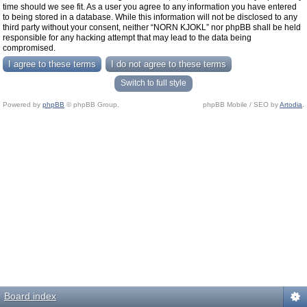
time should we see fit. As a user you agree to any information you have entered
to being stored in a database. While this information will not be disclosed to any
third party without your consent, neither “NORN KJOKL” nor phpBB shall be held
responsible for any hacking attempt that may lead to the data being
compromised.
Switch to full style
Powered by
phpBB
© phpBB Group.
phpBB Mobile / SEO by
Artodia
.
Board index