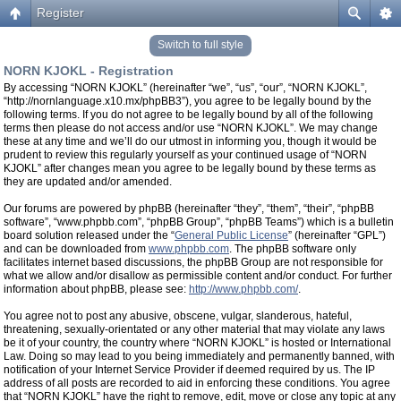
Register
Switch to full style
NORN KJOKL - Registration
By accessing “NORN KJOKL” (hereinafter “we”, “us”, “our”, “NORN KJOKL”,
“http://nornlanguage.x10.mx/phpBB3”), you agree to be legally bound by the
following terms. If you do not agree to be legally bound by all of the following
terms then please do not access and/or use “NORN KJOKL”. We may change
these at any time and we’ll do our utmost in informing you, though it would be
prudent to review this regularly yourself as your continued usage of “NORN
KJOKL” after changes mean you agree to be legally bound by these terms as
they are updated and/or amended.
Our forums are powered by phpBB (hereinafter “they”, “them”, “their”, “phpBB
software”, “www.phpbb.com”, “phpBB Group”, “phpBB Teams”) which is a bulletin
board solution released under the “
General Public License
” (hereinafter “GPL”)
and can be downloaded from
www.phpbb.com
. The phpBB software only
facilitates internet based discussions, the phpBB Group are not responsible for
what we allow and/or disallow as permissible content and/or conduct. For further
information about phpBB, please see:
http://www.phpbb.com/
.
You agree not to post any abusive, obscene, vulgar, slanderous, hateful,
threatening, sexually-orientated or any other material that may violate any laws
be it of your country, the country where “NORN KJOKL” is hosted or International
Law. Doing so may lead to you being immediately and permanently banned, with
notification of your Internet Service Provider if deemed required by us. The IP
address of all posts are recorded to aid in enforcing these conditions. You agree
that “NORN KJOKL” have the right to remove, edit, move or close any topic at any