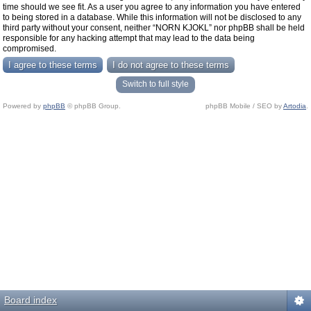
time should we see fit. As a user you agree to any information you have entered
to being stored in a database. While this information will not be disclosed to any
third party without your consent, neither “NORN KJOKL” nor phpBB shall be held
responsible for any hacking attempt that may lead to the data being
compromised.
Switch to full style
Powered by
phpBB
© phpBB Group.
phpBB Mobile / SEO by
Artodia
.
Board index