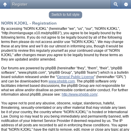
Register
Switch to full style
NORN KJOKL - Registration
By accessing “NORN KJOKL” (hereinafter “we”, “us”, “our”, “NORN KJOKL”,
“http://nornlanguage.x10.mx/phpBB3”), you agree to be legally bound by the
following terms. If you do not agree to be legally bound by all of the following
terms then please do not access and/or use “NORN KJOKL”. We may change
these at any time and we’ll do our utmost in informing you, though it would be
prudent to review this regularly yourself as your continued usage of “NORN
KJOKL” after changes mean you agree to be legally bound by these terms as
they are updated and/or amended.
Our forums are powered by phpBB (hereinafter “they”, “them”, “their”, “phpBB
software”, “www.phpbb.com”, “phpBB Group”, “phpBB Teams”) which is a bulletin
board solution released under the “
General Public License
” (hereinafter “GPL”)
and can be downloaded from
www.phpbb.com
. The phpBB software only
facilitates internet based discussions, the phpBB Group are not responsible for
what we allow and/or disallow as permissible content and/or conduct. For further
information about phpBB, please see:
http://www.phpbb.com/
.
You agree not to post any abusive, obscene, vulgar, slanderous, hateful,
threatening, sexually-orientated or any other material that may violate any laws
be it of your country, the country where “NORN KJOKL” is hosted or International
Law. Doing so may lead to you being immediately and permanently banned, with
notification of your Internet Service Provider if deemed required by us. The IP
address of all posts are recorded to aid in enforcing these conditions. You agree
that “NORN KJOKL” have the right to remove, edit, move or close any topic at any