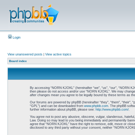
Login
View unanswered posts
|
View active topics
Board index
By accessing “NORN KJOKL” (hereinafter “we”, “us”, “our”, “NORN KJOKL”,
then please do not access and/or use “NORN KJOKL”. We may change thes
after changes mean you agree to be legally bound by these terms as t
Our forums are powered by phpBB (hereinafter “they”, “them”, “their”, 
“GPL”) and can be downloaded from
www.phpbb.com
. The phpBB softwa
further information about phpBB, please see:
http://www.phpbb.com/
.
You agree not to post any abusive, obscene, vulgar, slanderous, hateful,
Law. Doing so may lead to you being immediately and permanently banned, 
agree that “NORN KJOKL” have the right to remove, edit, move or close an
disclosed to any third party without your consent, neither “NORN KJOKL