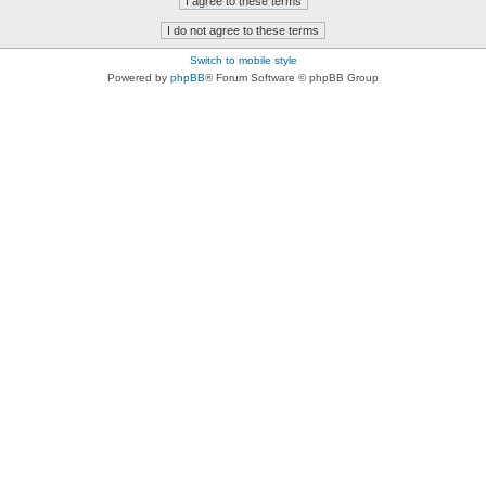
Switch to mobile style
Powered by
phpBB
® Forum Software © phpBB Group