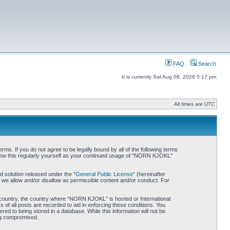
FAQ
Search
It is currently Sat Aug 08, 2026 5:17 pm
All times are UTC
. If you do not agree to be legally bound by all of the following terms
iew this regularly yourself as your continued usage of “NORN KJOKL”
 solution released under the “
General Public License
” (hereinafter
 we allow and/or disallow as permissible content and/or conduct. For
ur country, the country where “NORN KJOKL” is hosted or International
of all posts are recorded to aid in enforcing these conditions. You
d to being stored in a database. While this information will not be
ing compromised.