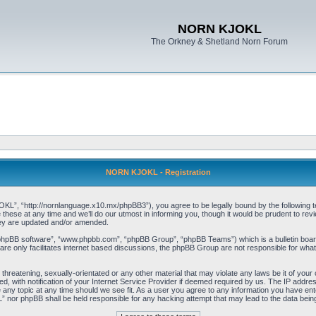
NORN KJOKL
The Orkney & Shetland Norn Forum
NORN KJOKL - Registration
 “http://nornlanguage.x10.mx/phpBB3”), you agree to be legally bound by the following terms
e at any time and we’ll do our utmost in informing you, though it would be prudent to rev
hey are updated and/or amended.
“phpBB software”, “www.phpbb.com”, “phpBB Group”, “phpBB Teams”) which is a bulletin board
re only facilitates internet based discussions, the phpBB Group are not responsible for what
 threatening, sexually-orientated or any other material that may violate any laws be it of yo
with notification of your Internet Service Provider if deemed required by us. The IP address 
y topic at any time should we see fit. As a user you agree to any information you have entere
” nor phpBB shall be held responsible for any hacking attempt that may lead to the data be