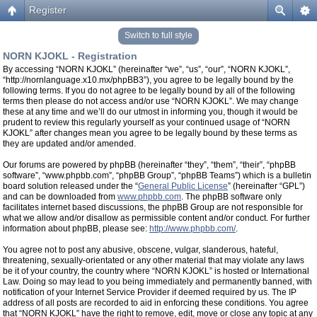
Register
Switch to full style
NORN KJOKL - Registration
By accessing “NORN KJOKL” (hereinafter “we”, “us”, “our”, “NORN KJOKL”,
“http://nornlanguage.x10.mx/phpBB3”), you agree to be legally bound by the
following terms. If you do not agree to be legally bound by all of the following
terms then please do not access and/or use “NORN KJOKL”. We may change
these at any time and we’ll do our utmost in informing you, though it would be
prudent to review this regularly yourself as your continued usage of “NORN
KJOKL” after changes mean you agree to be legally bound by these terms as
they are updated and/or amended.
Our forums are powered by phpBB (hereinafter “they”, “them”, “their”, “phpBB
software”, “www.phpbb.com”, “phpBB Group”, “phpBB Teams”) which is a bulletin
board solution released under the “
General Public License
” (hereinafter “GPL”)
and can be downloaded from
www.phpbb.com
. The phpBB software only
facilitates internet based discussions, the phpBB Group are not responsible for
what we allow and/or disallow as permissible content and/or conduct. For further
information about phpBB, please see:
http://www.phpbb.com/
.
You agree not to post any abusive, obscene, vulgar, slanderous, hateful,
threatening, sexually-orientated or any other material that may violate any laws
be it of your country, the country where “NORN KJOKL” is hosted or International
Law. Doing so may lead to you being immediately and permanently banned, with
notification of your Internet Service Provider if deemed required by us. The IP
address of all posts are recorded to aid in enforcing these conditions. You agree
that “NORN KJOKL” have the right to remove, edit, move or close any topic at any