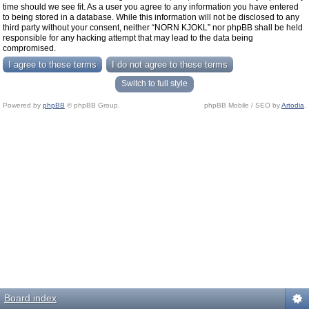
time should we see fit. As a user you agree to any information you have entered
to being stored in a database. While this information will not be disclosed to any
third party without your consent, neither “NORN KJOKL” nor phpBB shall be held
responsible for any hacking attempt that may lead to the data being
compromised.
Switch to full style
Powered by
phpBB
© phpBB Group.
phpBB Mobile / SEO by
Artodia
.
Board index