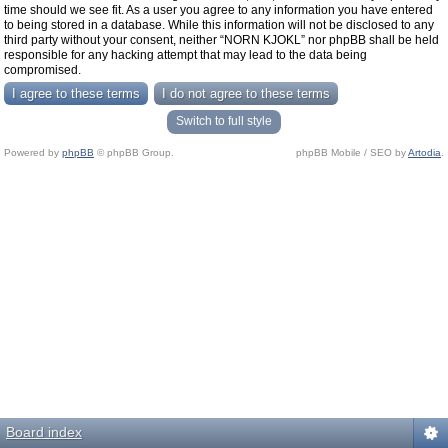
time should we see fit. As a user you agree to any information you have entered
to being stored in a database. While this information will not be disclosed to any
third party without your consent, neither “NORN KJOKL” nor phpBB shall be held
responsible for any hacking attempt that may lead to the data being
compromised.
Switch to full style
Powered by
phpBB
© phpBB Group.
phpBB Mobile / SEO by
Artodia
.
Board index