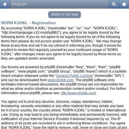
Register
Switch to full style
NORN KJOKL - Registration
By accessing “NORN KJOKL” (hereinafter “we”, “us”, “our”, “NORN KJOKL”,
“http://nornlanguage.x10.mx/phpBB3”), you agree to be legally bound by the
following terms. If you do not agree to be legally bound by all of the following
terms then please do not access and/or use “NORN KJOKL”. We may change
these at any time and we’ll do our utmost in informing you, though it would be
prudent to review this regularly yourself as your continued usage of “NORN
KJOKL” after changes mean you agree to be legally bound by these terms as
they are updated and/or amended.
Our forums are powered by phpBB (hereinafter “they”, “them”, “their”, “phpBB
software”, “www.phpbb.com”, “phpBB Group”, “phpBB Teams”) which is a bulletin
board solution released under the “
General Public License
” (hereinafter “GPL”)
and can be downloaded from
www.phpbb.com
. The phpBB software only
facilitates internet based discussions, the phpBB Group are not responsible for
what we allow and/or disallow as permissible content and/or conduct. For further
information about phpBB, please see:
http://www.phpbb.com/
.
You agree not to post any abusive, obscene, vulgar, slanderous, hateful,
threatening, sexually-orientated or any other material that may violate any laws
be it of your country, the country where “NORN KJOKL” is hosted or International
Law. Doing so may lead to you being immediately and permanently banned, with
notification of your Internet Service Provider if deemed required by us. The IP
address of all posts are recorded to aid in enforcing these conditions. You agree
that “NORN KJOKL” have the right to remove, edit, move or close any topic at any