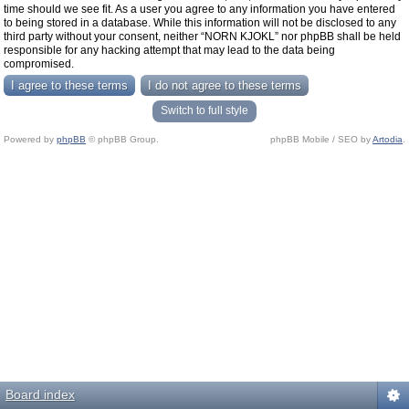
time should we see fit. As a user you agree to any information you have entered
to being stored in a database. While this information will not be disclosed to any
third party without your consent, neither “NORN KJOKL” nor phpBB shall be held
responsible for any hacking attempt that may lead to the data being
compromised.
Switch to full style
Powered by
phpBB
© phpBB Group.
phpBB Mobile / SEO by
Artodia
.
Board index