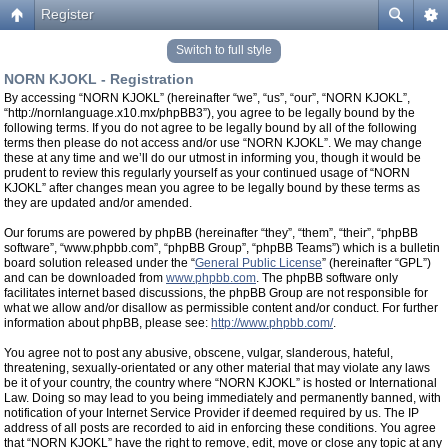
Register
Switch to full style
NORN KJOKL - Registration
By accessing “NORN KJOKL” (hereinafter “we”, “us”, “our”, “NORN KJOKL”,
“http://nornlanguage.x10.mx/phpBB3”), you agree to be legally bound by the
following terms. If you do not agree to be legally bound by all of the following
terms then please do not access and/or use “NORN KJOKL”. We may change
these at any time and we’ll do our utmost in informing you, though it would be
prudent to review this regularly yourself as your continued usage of “NORN
KJOKL” after changes mean you agree to be legally bound by these terms as
they are updated and/or amended.
Our forums are powered by phpBB (hereinafter “they”, “them”, “their”, “phpBB
software”, “www.phpbb.com”, “phpBB Group”, “phpBB Teams”) which is a bulletin
board solution released under the “
General Public License
” (hereinafter “GPL”)
and can be downloaded from
www.phpbb.com
. The phpBB software only
facilitates internet based discussions, the phpBB Group are not responsible for
what we allow and/or disallow as permissible content and/or conduct. For further
information about phpBB, please see:
http://www.phpbb.com/
.
You agree not to post any abusive, obscene, vulgar, slanderous, hateful,
threatening, sexually-orientated or any other material that may violate any laws
be it of your country, the country where “NORN KJOKL” is hosted or International
Law. Doing so may lead to you being immediately and permanently banned, with
notification of your Internet Service Provider if deemed required by us. The IP
address of all posts are recorded to aid in enforcing these conditions. You agree
that “NORN KJOKL” have the right to remove, edit, move or close any topic at any