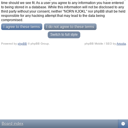
time should we see fit. As a user you agree to any information you have entered
to being stored in a database. While this information will not be disclosed to any
third party without your consent, neither “NORN KJOKL” nor phpBB shall be held
responsible for any hacking attempt that may lead to the data being
compromised.
Switch to full style
Powered by
phpBB
© phpBB Group.
phpBB Mobile / SEO by
Artodia
.
Board index