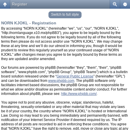
Register
Switch to full style
NORN KJOKL - Registration
By accessing “NORN KJOKL” (hereinafter “we”, “us”, “our”, “NORN KJOKL”,
“http://nornlanguage.x10.mx/phpBB3”), you agree to be legally bound by the
following terms. If you do not agree to be legally bound by all of the following
terms then please do not access and/or use “NORN KJOKL”. We may change
these at any time and we’ll do our utmost in informing you, though it would be
prudent to review this regularly yourself as your continued usage of “NORN
KJOKL” after changes mean you agree to be legally bound by these terms as
they are updated and/or amended.
Our forums are powered by phpBB (hereinafter “they”, “them”, “their”, “phpBB
software”, “www.phpbb.com”, “phpBB Group”, “phpBB Teams”) which is a bulletin
board solution released under the “
General Public License
” (hereinafter “GPL”)
and can be downloaded from
www.phpbb.com
. The phpBB software only
facilitates internet based discussions, the phpBB Group are not responsible for
what we allow and/or disallow as permissible content and/or conduct. For further
information about phpBB, please see:
http://www.phpbb.com/
.
You agree not to post any abusive, obscene, vulgar, slanderous, hateful,
threatening, sexually-orientated or any other material that may violate any laws
be it of your country, the country where “NORN KJOKL” is hosted or International
Law. Doing so may lead to you being immediately and permanently banned, with
notification of your Internet Service Provider if deemed required by us. The IP
address of all posts are recorded to aid in enforcing these conditions. You agree
that “NORN KJOKL” have the right to remove, edit, move or close any topic at any