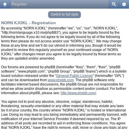
Register
Switch to full style
NORN KJOKL - Registration
By accessing “NORN KJOKL” (hereinafter “we”, “us”, “our”, “NORN KJOKL”,
“http://nornlanguage.x10.mx/phpBB3”), you agree to be legally bound by the
following terms. If you do not agree to be legally bound by all of the following
terms then please do not access and/or use “NORN KJOKL”. We may change
these at any time and we’ll do our utmost in informing you, though it would be
prudent to review this regularly yourself as your continued usage of “NORN
KJOKL” after changes mean you agree to be legally bound by these terms as
they are updated and/or amended.
Our forums are powered by phpBB (hereinafter “they”, “them”, “their”, “phpBB
software”, “www.phpbb.com”, “phpBB Group”, “phpBB Teams”) which is a bulletin
board solution released under the “
General Public License
” (hereinafter “GPL”)
and can be downloaded from
www.phpbb.com
. The phpBB software only
facilitates internet based discussions, the phpBB Group are not responsible for
what we allow and/or disallow as permissible content and/or conduct. For further
information about phpBB, please see:
http://www.phpbb.com/
.
You agree not to post any abusive, obscene, vulgar, slanderous, hateful,
threatening, sexually-orientated or any other material that may violate any laws
be it of your country, the country where “NORN KJOKL” is hosted or International
Law. Doing so may lead to you being immediately and permanently banned, with
notification of your Internet Service Provider if deemed required by us. The IP
address of all posts are recorded to aid in enforcing these conditions. You agree
that “NORN KJOKL” have the right to remove, edit, move or close any topic at any