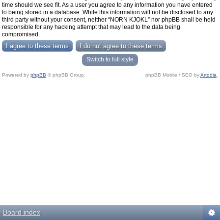
time should we see fit. As a user you agree to any information you have entered
to being stored in a database. While this information will not be disclosed to any
third party without your consent, neither “NORN KJOKL” nor phpBB shall be held
responsible for any hacking attempt that may lead to the data being
compromised.
Switch to full style
Powered by
phpBB
© phpBB Group.
phpBB Mobile / SEO by
Artodia
.
Board index