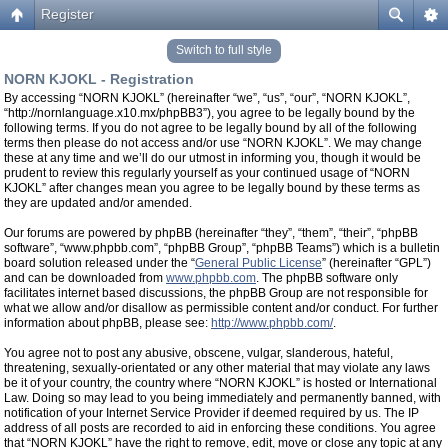
Register
Switch to full style
NORN KJOKL - Registration
By accessing “NORN KJOKL” (hereinafter “we”, “us”, “our”, “NORN KJOKL”,
“http://nornlanguage.x10.mx/phpBB3”), you agree to be legally bound by the
following terms. If you do not agree to be legally bound by all of the following
terms then please do not access and/or use “NORN KJOKL”. We may change
these at any time and we’ll do our utmost in informing you, though it would be
prudent to review this regularly yourself as your continued usage of “NORN
KJOKL” after changes mean you agree to be legally bound by these terms as
they are updated and/or amended.
Our forums are powered by phpBB (hereinafter “they”, “them”, “their”, “phpBB
software”, “www.phpbb.com”, “phpBB Group”, “phpBB Teams”) which is a bulletin
board solution released under the “
General Public License
” (hereinafter “GPL”)
and can be downloaded from
www.phpbb.com
. The phpBB software only
facilitates internet based discussions, the phpBB Group are not responsible for
what we allow and/or disallow as permissible content and/or conduct. For further
information about phpBB, please see:
http://www.phpbb.com/
.
You agree not to post any abusive, obscene, vulgar, slanderous, hateful,
threatening, sexually-orientated or any other material that may violate any laws
be it of your country, the country where “NORN KJOKL” is hosted or International
Law. Doing so may lead to you being immediately and permanently banned, with
notification of your Internet Service Provider if deemed required by us. The IP
address of all posts are recorded to aid in enforcing these conditions. You agree
that “NORN KJOKL” have the right to remove, edit, move or close any topic at any