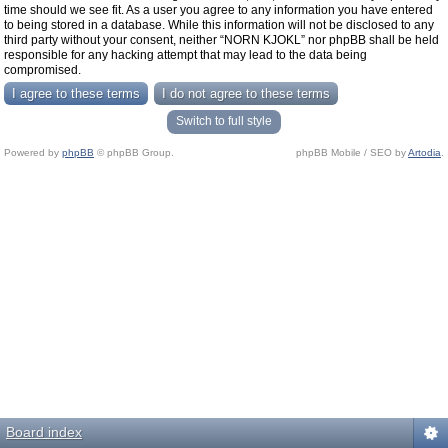
time should we see fit. As a user you agree to any information you have entered
to being stored in a database. While this information will not be disclosed to any
third party without your consent, neither “NORN KJOKL” nor phpBB shall be held
responsible for any hacking attempt that may lead to the data being
compromised.
Switch to full style
Powered by
phpBB
© phpBB Group.
phpBB Mobile / SEO by
Artodia
.
Board index