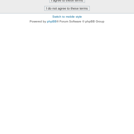
Switch to mobile style
Powered by
phpBB
® Forum Software © phpBB Group