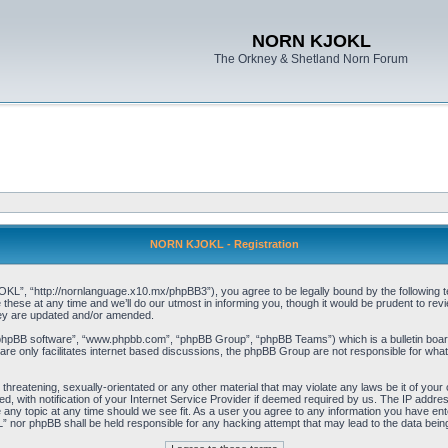
NORN KJOKL
The Orkney & Shetland Norn Forum
NORN KJOKL - Registration
 “http://nornlanguage.x10.mx/phpBB3”), you agree to be legally bound by the following terms
e at any time and we’ll do our utmost in informing you, though it would be prudent to rev
hey are updated and/or amended.
“phpBB software”, “www.phpbb.com”, “phpBB Group”, “phpBB Teams”) which is a bulletin board
re only facilitates internet based discussions, the phpBB Group are not responsible for what
 threatening, sexually-orientated or any other material that may violate any laws be it of yo
with notification of your Internet Service Provider if deemed required by us. The IP address 
y topic at any time should we see fit. As a user you agree to any information you have entere
” nor phpBB shall be held responsible for any hacking attempt that may lead to the data be