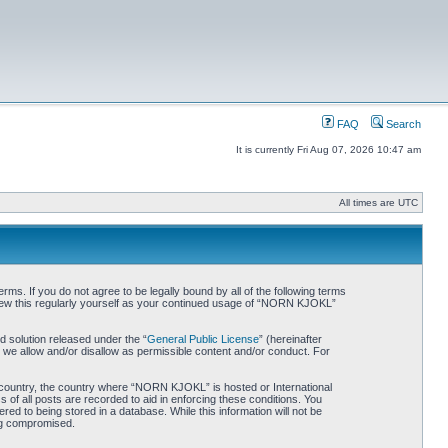
FAQ
Search
It is currently Fri Aug 07, 2026 10:47 am
All times are UTC
. If you do not agree to be legally bound by all of the following terms
iew this regularly yourself as your continued usage of “NORN KJOKL”
 solution released under the “
General Public License
” (hereinafter
 we allow and/or disallow as permissible content and/or conduct. For
ur country, the country where “NORN KJOKL” is hosted or International
of all posts are recorded to aid in enforcing these conditions. You
d to being stored in a database. While this information will not be
ing compromised.