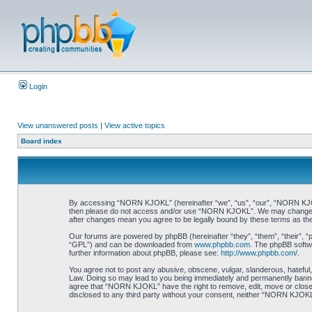
Login
View unanswered posts
|
View active topics
Board index
By accessing “NORN KJOKL” (hereinafter “we”, “us”, “our”, “NORN KJOKL”,
then please do not access and/or use “NORN KJOKL”. We may change thes
after changes mean you agree to be legally bound by these terms as t
Our forums are powered by phpBB (hereinafter “they”, “them”, “their”, 
“GPL”) and can be downloaded from
www.phpbb.com
. The phpBB softwa
further information about phpBB, please see:
http://www.phpbb.com/
.
You agree not to post any abusive, obscene, vulgar, slanderous, hateful,
Law. Doing so may lead to you being immediately and permanently banned, 
agree that “NORN KJOKL” have the right to remove, edit, move or close an
disclosed to any third party without your consent, neither “NORN KJOKL