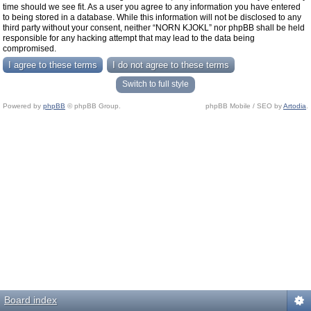
time should we see fit. As a user you agree to any information you have entered
to being stored in a database. While this information will not be disclosed to any
third party without your consent, neither “NORN KJOKL” nor phpBB shall be held
responsible for any hacking attempt that may lead to the data being
compromised.
Switch to full style
Powered by
phpBB
© phpBB Group.
phpBB Mobile / SEO by
Artodia
.
Board index