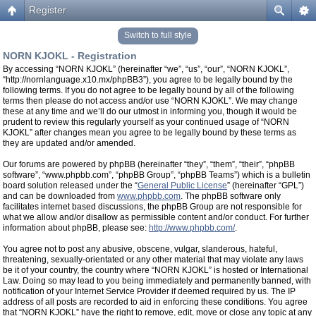
Register
Switch to full style
NORN KJOKL - Registration
By accessing “NORN KJOKL” (hereinafter “we”, “us”, “our”, “NORN KJOKL”,
“http://nornlanguage.x10.mx/phpBB3”), you agree to be legally bound by the
following terms. If you do not agree to be legally bound by all of the following
terms then please do not access and/or use “NORN KJOKL”. We may change
these at any time and we’ll do our utmost in informing you, though it would be
prudent to review this regularly yourself as your continued usage of “NORN
KJOKL” after changes mean you agree to be legally bound by these terms as
they are updated and/or amended.
Our forums are powered by phpBB (hereinafter “they”, “them”, “their”, “phpBB
software”, “www.phpbb.com”, “phpBB Group”, “phpBB Teams”) which is a bulletin
board solution released under the “
General Public License
” (hereinafter “GPL”)
and can be downloaded from
www.phpbb.com
. The phpBB software only
facilitates internet based discussions, the phpBB Group are not responsible for
what we allow and/or disallow as permissible content and/or conduct. For further
information about phpBB, please see:
http://www.phpbb.com/
.
You agree not to post any abusive, obscene, vulgar, slanderous, hateful,
threatening, sexually-orientated or any other material that may violate any laws
be it of your country, the country where “NORN KJOKL” is hosted or International
Law. Doing so may lead to you being immediately and permanently banned, with
notification of your Internet Service Provider if deemed required by us. The IP
address of all posts are recorded to aid in enforcing these conditions. You agree
that “NORN KJOKL” have the right to remove, edit, move or close any topic at any